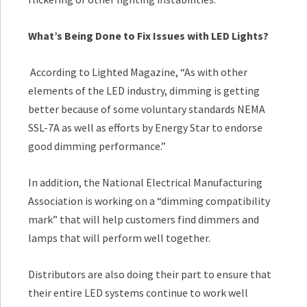
What’s Being Done to Fix Issues with LED Lights?
According to Lighted Magazine, “As with other
elements of the LED industry, dimming is getting
better because of some voluntary standards NEMA
SSL-7A as well as efforts by Energy Star to endorse
good dimming performance.”
In addition, the National Electrical Manufacturing
Association is working on a “dimming compatibility
mark” that will help customers find dimmers and
lamps that will perform well together.
Distributors are also doing their part to ensure that
their entire LED systems continue to work well