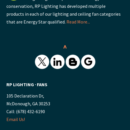
conservation, RP Lighting has developed multiple
products in each of our lighting and ceiling fan categories
that are Energy Star qualified.
Read More...
^
RP LIGHTING ∙ FANS
105 Declaration Dr,
McDonough, GA 30253
Call: (678) 432-6190
Email Us!