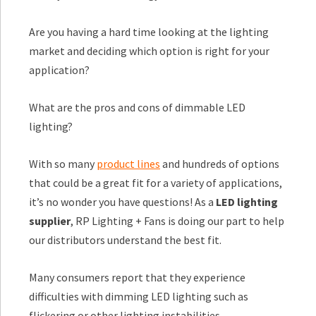
Are you having a hard time looking at the lighting
market and deciding which option is right for your
application?
What are the pros and cons of dimmable LED
lighting?
With so many
product lines
and hundreds of options
that could be a great fit for a variety of applications,
it’s no wonder you have questions! As a
LED lighting
supplier
, RP Lighting + Fans is doing our part to help
our distributors understand the best fit.
Many consumers report that they experience
difficulties with dimming LED lighting such as
flickering or other lighting instabilities.