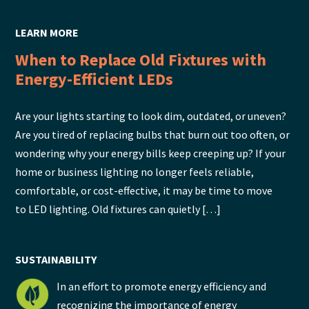
LEARN MORE
When to Replace Old Fixtures with
Energy-Efficient LEDs
Are your lights starting to look dim, outdated, or uneven?
Are you tired of replacing bulbs that burn out too often, or
wondering why your energy bills keep creeping up? If your
home or business lighting no longer feels reliable,
comfortable, or cost-effective, it may be time to move
to LED lighting. Old fixtures can quietly […]
SUSTAINABILITY
In an effort to promote energy efficiency and
recognizing the importance of energy