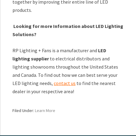
together by improving their entire line of LED
products.
Looking for more Information about LED Lighting
Solutions?
RP Lighting + Fans is a manufacturer and
LED
lighting supplier
to electrical distributors and
lighting showrooms throughout the United States
and Canada. To find out how we can best serve your
LED lighting needs,
contact us
to find the nearest
dealer in your respective area!
Filed Under:
Learn More