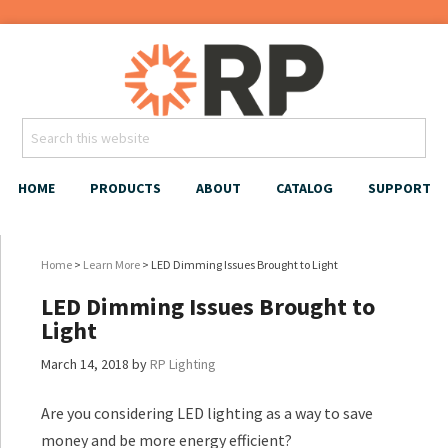
HOME
PRODUCTS
ABOUT
CATALOG
SUPPORT
Home
>
Learn More
> LED Dimming Issues Brought to Light
LED Dimming Issues Brought to
Light
March 14, 2018
by
RP Lighting
Are you considering LED lighting as a way to save
money and be more energy efficient?