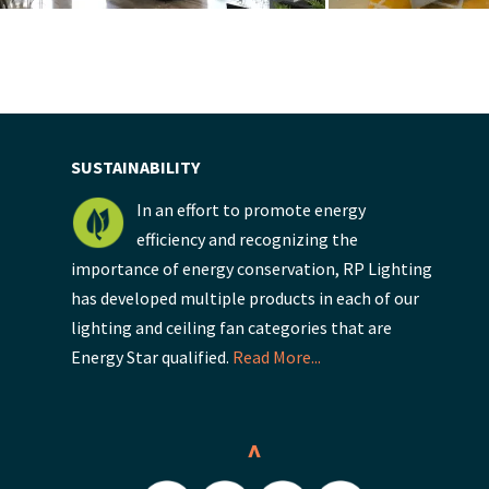
SUSTAINABILITY
In an effort to promote energy
efficiency and recognizing the
importance of energy conservation, RP Lighting
has developed multiple products in each of our
lighting and ceiling fan categories that are
Energy Star qualified.
Read More...
^