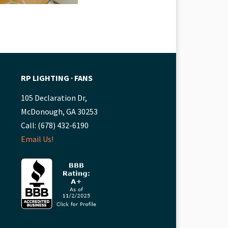
RP LIGHTING ∙ FANS
105 Declaration Dr,
McDonough, GA 30253
Call: (678) 432-6190
Email Us!