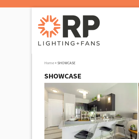
Home
> SHOWCASE
SHOWCASE