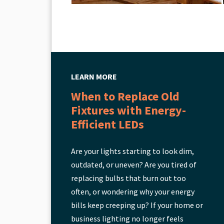
LEARN MORE
When to Replace Old
Fixtures with Energy-
Efficient LEDs
Are your lights starting to look dim,
outdated, or uneven? Are you tired of
replacing bulbs that burn out too
often, or wondering why your energy
bills keep creeping up? If your home or
business lighting no longer feels