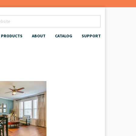
PRODUCTS
ABOUT
CATALOG
SUPPORT