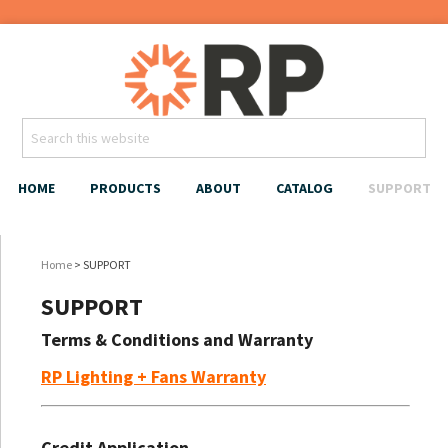
HOME
PRODUCTS
ABOUT
CATALOG
SUPPORT
Home
> SUPPORT
SUPPORT
Terms & Conditions and Warranty
RP Lighting + Fans Warranty
Credit Application