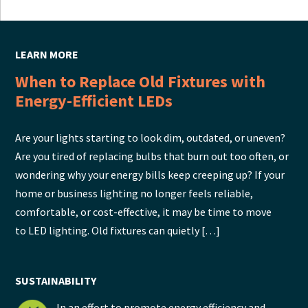
LEARN MORE
When to Replace Old Fixtures with
Energy-Efficient LEDs
Are your lights starting to look dim, outdated, or uneven?
Are you tired of replacing bulbs that burn out too often, or
wondering why your energy bills keep creeping up? If your
home or business lighting no longer feels reliable,
comfortable, or cost-effective, it may be time to move
to LED lighting. Old fixtures can quietly […]
SUSTAINABILITY
In an effort to promote energy efficiency and