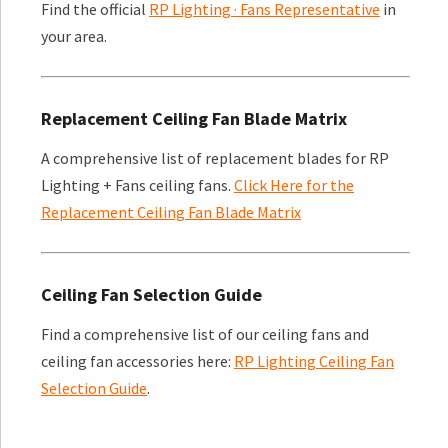
Find the official
RP Lighting · Fans Representative
in
your area.
Replacement Ceiling Fan Blade Matrix
A comprehensive list of replacement blades for RP
Lighting + Fans ceiling fans.
Click Here for the
Replacement Ceiling Fan Blade Matrix
Ceiling Fan Selection Guide
Find a comprehensive list of our ceiling fans and
ceiling fan accessories here:
RP Lighting Ceiling Fan
Selection Guide
.