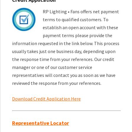
RP Lighting • Fans offers net payment
terms to qualified customers. To
establish an open account with these
payment terms please provide the
information requested in the link below. This process
usually takes just one business day, depending upon
the response time from your references. Our credit
manager or one of our customer service
representatives will contact you as soon as we have
reviewed the response from your references.
Download Credit Application Here
Representative Locator