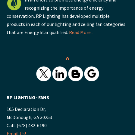
recognizing the importance of energy
conservation, RP Lighting has developed multiple
products in each of our lighting and ceiling fan categories
that are Energy Star qualified.
Read More...
^
RP LIGHTING ∙ FANS
105 Declaration Dr,
McDonough, GA 30253
Call: (678) 432-6190
Email Us!