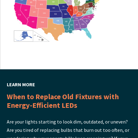
LEARN MORE
When to Replace Old Fixtures with
Energy-Efficient LEDs
Are your lights starting to look dim, outdated, or uneven?
Are you tired of replacing bulbs that burn out too often, or