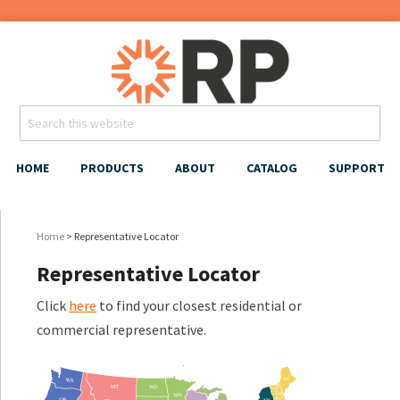
HOME
PRODUCTS
ABOUT
CATALOG
SUPPORT
Home
> Representative Locator
Representative Locator
Click
here
to find your closest residential or
commercial representative.