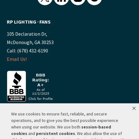
RP LIGHTING ∙ FANS
105 Declaration Dr,
McDonough, GA 30253
Call: (678) 432-6190
Email Us!
We use cookies to ensure fast, reliable, and secure
© 2026 ·
RP Lighting + Fans - Albuquerque, New Mexico |
operations, and to give you the best possible experience
when using our website. We use both
session-based
Website Hosting by Network Services Group, LLC |
SEO by
cookies
and
persistent cookies
. We also allow the use of
Michigan SEO Group