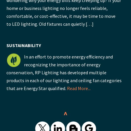
wondering why your energy bills keep creeping up? If your
home or business lighting no longer feels reliable,
comfortable, or cost-effective, it may be time to move
to LED lighting. Old fixtures can quietly […]
SUSTAINABILITY
In an effort to promote energy efficiency and
recognizing the importance of energy
conservation, RP Lighting has developed multiple
products in each of our lighting and ceiling fan categories
that are Energy Star qualified.
Read More...
^