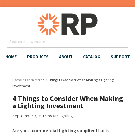
HOME
PRODUCTS
ABOUT
CATALOG
SUPPORT
Home
>
Learn More
> 4 Things to Consider When Making a Lighting
Investment
4 Things to Consider When Making
a Lighting Investment
September 3, 2018
by
RP Lighting
Are you a
commercial lighting supplier
that is