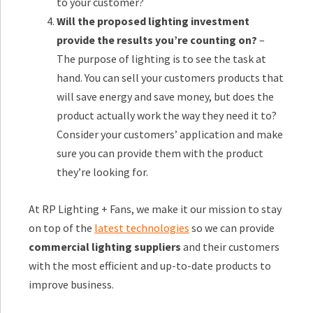
to your customer?
Will the proposed lighting investment
provide the results you’re counting on?
–
The purpose of lighting is to see the task at
hand. You can sell your customers products that
will save energy and save money, but does the
product actually work the way they need it to?
Consider your customers’ application and make
sure you can provide them with the product
they’re looking for.
At RP Lighting + Fans, we make it our mission to stay
on top of the
latest technologies
so we can provide
commercial lighting suppliers
and their customers
with the most efficient and up-to-date products to
improve business.