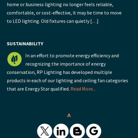
home or business lighting no longer feels reliable,
comfortable, or cost-effective, it may be time to move
to LED lighting. Old fixtures can quietly […]
SUSTAINABILITY
In an effort to promote energy efficiency and
recognizing the importance of energy
conservation, RP Lighting has developed multiple
products in each of our lighting and ceiling fan categories
that are Energy Star qualified.
Read More...
^