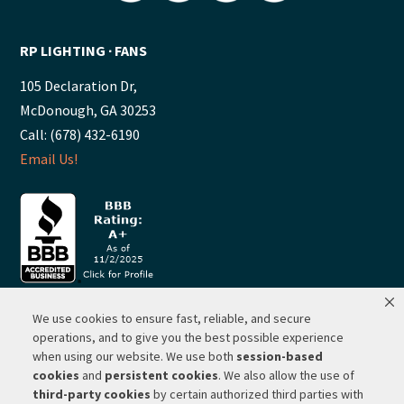
RP LIGHTING ∙ FANS
105 Declaration Dr,
McDonough, GA 30253
Call: (678) 432-6190
Email Us!
We use cookies to ensure fast, reliable, and secure
© 2026 ·
RP Lighting + Fans - Albuquerque, New Mexico |
operations, and to give you the best possible experience
when using our website. We use both
session-based
Website Hosting by Network Services Group, LLC |
SEO by
cookies
and
persistent cookies
. We also allow the use of
Michigan SEO Group
third-party cookies
by certain authorized third parties with