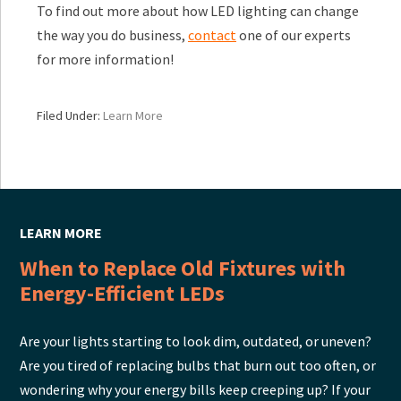
To find out more about how LED lighting can change
the way you do business,
contact
one of our experts
for more information!
Filed Under:
Learn More
LEARN MORE
When to Replace Old Fixtures with
Energy-Efficient LEDs
Are your lights starting to look dim, outdated, or uneven?
Are you tired of replacing bulbs that burn out too often, or
wondering why your energy bills keep creeping up? If your