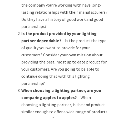
the company you’re working with have long-
lasting relationships with their manufacturers?
Do they have a history of good work and good
partnerships?
Is the product provided by your lighting
partner dependable?
– Is the product the type
of quality you want to provide for your
customers? Consider your own mission about
providing the best, most up to date product for
your customers. Are you going to be able to
continue doing that with this lighting
partnership?
When choosing a lighting partner, are you
comparing apples to apples?
– When
choosing a lighting partner, is the end product
similar enough to offer a wide range of products