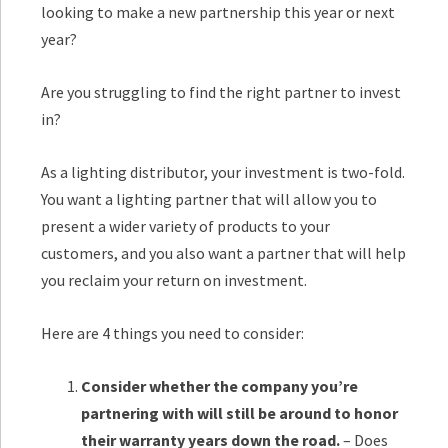
looking to make a new partnership this year or next
year?
Are you struggling to find the right partner to invest
in?
As a lighting distributor, your investment is two-fold.
You want a lighting partner that will allow you to
present a wider variety of products to your
customers, and you also want a partner that will help
you reclaim your return on investment.
Here are 4 things you need to consider:
Consider whether the company you’re
partnering with will still be around to honor
their warranty years down the road.
– Does