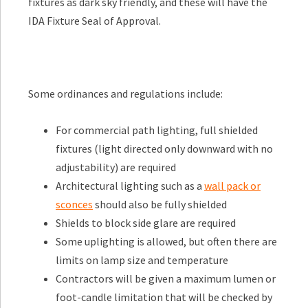
fixtures as dark sky friendly, and these will have the
IDA Fixture Seal of Approval.
Some ordinances and regulations include:
For commercial path lighting, full shielded
fixtures (light directed only downward with no
adjustability) are required
Architectural lighting such as a
wall pack or
sconces
should also be fully shielded
Shields to block side glare are required
Some uplighting is allowed, but often there are
limits on lamp size and temperature
Contractors will be given a maximum lumen or
foot-candle limitation that will be checked by