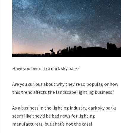
Have you been to a dark sky park?
Are you curious about why they’re so popular, or how
this trend affects the landscape lighting business?
As a business in the lighting industry, dark sky parks
seem like they’d be bad news for lighting
manufacturers, but that’s not the case!