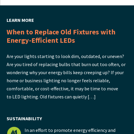
LEARN MORE
When to Replace Old Fixtures with
Energy-Efficient LEDs
Are your lights starting to look dim, outdated, or uneven?
Are you tired of replacing bulbs that burn out too often, or
wondering why your energy bills keep creeping up? If your
home or business lighting no longer feels reliable,
comfortable, or cost-effective, it may be time to move
to LED lighting. Old fixtures can quietly […]
SUSTAINABILITY
In an effort to promote energy efficiency and