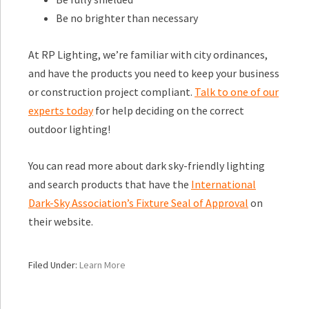
Be no brighter than necessary
At RP Lighting, we’re familiar with city ordinances,
and have the products you need to keep your business
or construction project compliant.
Talk to one of our
experts today
for help deciding on the correct
outdoor lighting!
You can read more about dark sky-friendly lighting
and search products that have the
International
Dark-Sky Association’s Fixture Seal of Approval
on
their website.
Filed Under:
Learn More