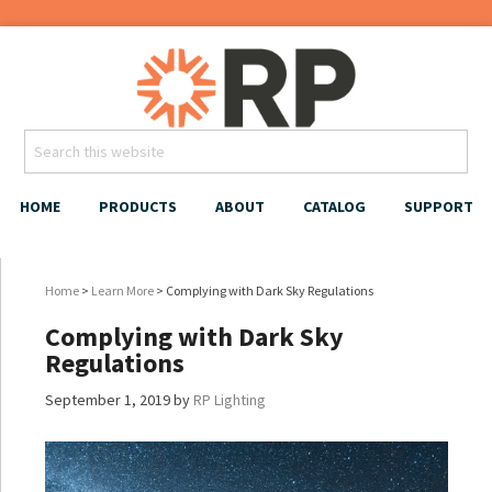
HOME
PRODUCTS
ABOUT
CATALOG
SUPPORT
Home
>
Learn More
> Complying with Dark Sky Regulations
Complying with Dark Sky
Regulations
September 1, 2019
by
RP Lighting