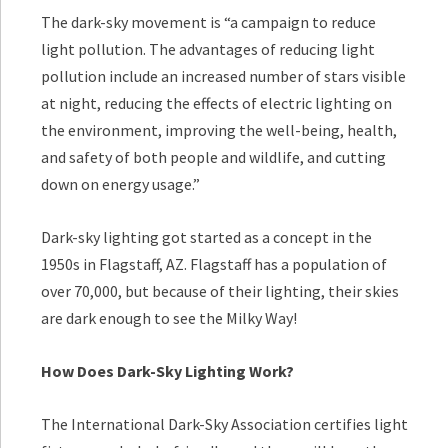
The dark-sky movement is “a campaign to reduce
light pollution. The advantages of reducing light
pollution include an increased number of stars visible
at night, reducing the effects of electric lighting on
the environment, improving the well-being, health,
and safety of both people and wildlife, and cutting
down on energy usage.”
Dark-sky lighting got started as a concept in the
1950s in Flagstaff, AZ. Flagstaff has a population of
over 70,000, but because of their lighting, their skies
are dark enough to see the Milky Way!
How Does Dark-Sky Lighting Work?
The International Dark-Sky Association certifies light