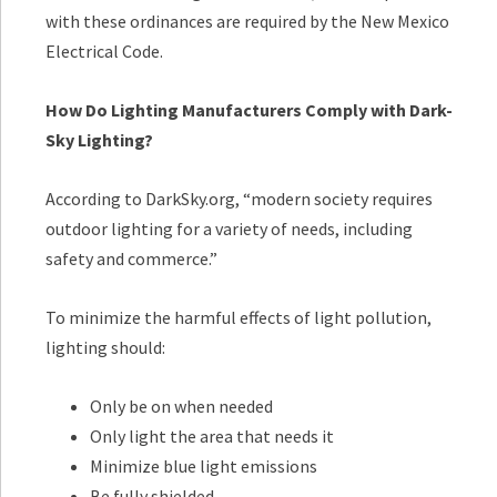
with these ordinances are required by the New Mexico
Electrical Code.
How Do Lighting Manufacturers Comply with Dark-
Sky Lighting?
According to DarkSky.org, “modern society requires
outdoor lighting for a variety of needs, including
safety and commerce.”
To minimize the harmful effects of light pollution,
lighting should:
Only be on when needed
Only light the area that needs it
Minimize blue light emissions
Be fully shielded