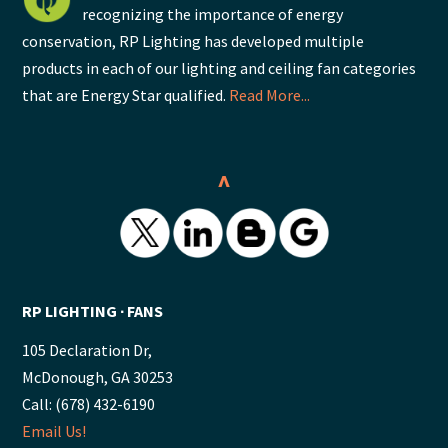
recognizing the importance of energy
conservation, RP Lighting has developed multiple
products in each of our lighting and ceiling fan categories
that are Energy Star qualified.
Read More...
^
RP LIGHTING ∙ FANS
105 Declaration Dr,
McDonough, GA 30253
Call: (678) 432-6190
Email Us!