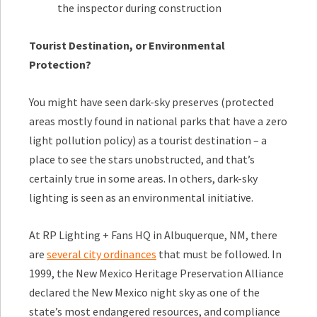
the inspector during construction
Tourist Destination, or Environmental
Protection?
You might have seen dark-sky preserves (protected
areas mostly found in national parks that have a zero
light pollution policy) as a tourist destination – a
place to see the stars unobstructed, and that’s
certainly true in some areas. In others, dark-sky
lighting is seen as an environmental initiative.
At RP Lighting + Fans HQ in Albuquerque, NM, there
are
several city ordinances
that must be followed. In
1999, the New Mexico Heritage Preservation Alliance
declared the New Mexico night sky as one of the
state’s most endangered resources, and compliance