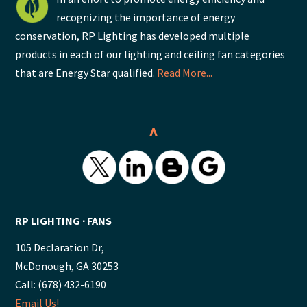
recognizing the importance of energy
conservation, RP Lighting has developed multiple
products in each of our lighting and ceiling fan categories
that are Energy Star qualified.
Read More...
^
RP LIGHTING ∙ FANS
105 Declaration Dr,
McDonough, GA 30253
Call: (678) 432-6190
Email Us!