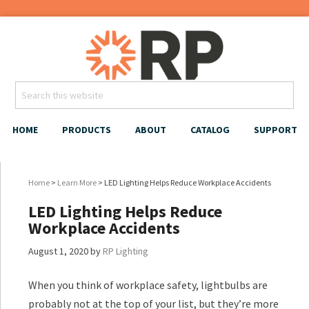
HOME
PRODUCTS
ABOUT
CATALOG
SUPPORT
Home
>
Learn More
> LED Lighting Helps Reduce Workplace Accidents
LED Lighting Helps Reduce
Workplace Accidents
August 1, 2020
by
RP Lighting
When you think of workplace safety, lightbulbs are
probably not at the top of your list, but they’re more