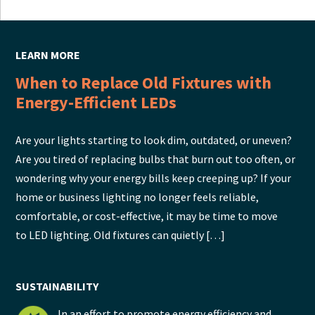
LEARN MORE
When to Replace Old Fixtures with
Energy-Efficient LEDs
Are your lights starting to look dim, outdated, or uneven?
Are you tired of replacing bulbs that burn out too often, or
wondering why your energy bills keep creeping up? If your
home or business lighting no longer feels reliable,
comfortable, or cost-effective, it may be time to move
to LED lighting. Old fixtures can quietly […]
SUSTAINABILITY
In an effort to promote energy efficiency and