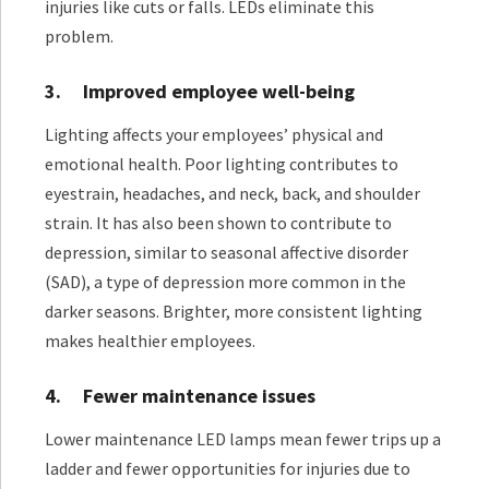
injuries like cuts or falls. LEDs eliminate this
problem.
3.
Improved employee well-being
Lighting affects your employees’ physical and
emotional health. Poor lighting contributes to
eyestrain, headaches, and neck, back, and shoulder
strain. It has also been shown to contribute to
depression, similar to seasonal affective disorder
(SAD), a type of depression more common in the
darker seasons. Brighter, more consistent lighting
makes healthier employees.
4.
Fewer maintenance issues
Lower maintenance LED lamps mean fewer trips up a
ladder and fewer opportunities for injuries due to