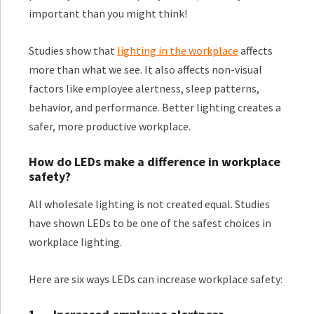
important than you might think!
Studies show that
lighting in the workplace
affects
more than what we see. It also affects non-visual
factors like employee alertness, sleep patterns,
behavior, and performance. Better lighting creates a
safer, more productive workplace.
How do LEDs make a difference in workplace
safety?
All wholesale lighting is not created equal. Studies
have shown LEDs to be one of the safest choices in
workplace lighting.
Here are six ways LEDs can increase workplace safety: