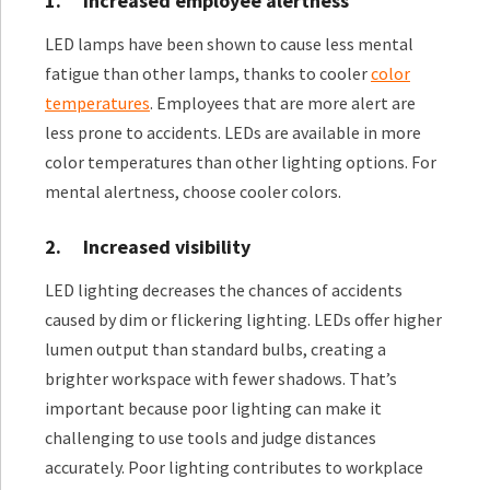
1.
Increased employee alertness
LED lamps have been shown to cause less mental
fatigue than other lamps, thanks to cooler
color
temperatures
. Employees that are more alert are
less prone to accidents. LEDs are available in more
color temperatures than other lighting options. For
mental alertness, choose cooler colors.
2.
Increased visibility
LED lighting decreases the chances of accidents
caused by dim or flickering lighting. LEDs offer higher
lumen output than standard bulbs, creating a
brighter workspace with fewer shadows. That’s
important because poor lighting can make it
challenging to use tools and judge distances
accurately. Poor lighting contributes to workplace