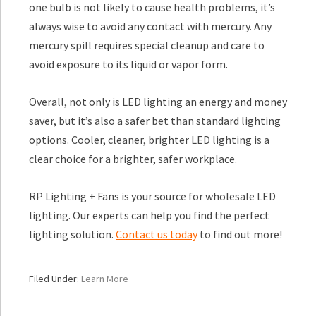
one bulb is not likely to cause health problems, it’s
always wise to avoid any contact with mercury. Any
mercury spill requires special cleanup and care to
avoid exposure to its liquid or vapor form.
Overall, not only is LED lighting an energy and money
saver, but it’s also a safer bet than standard lighting
options. Cooler, cleaner, brighter LED lighting is a
clear choice for a brighter, safer workplace.
RP Lighting + Fans is your source for wholesale LED
lighting. Our experts can help you find the perfect
lighting solution.
Contact us today
to find out more!
Filed Under:
Learn More