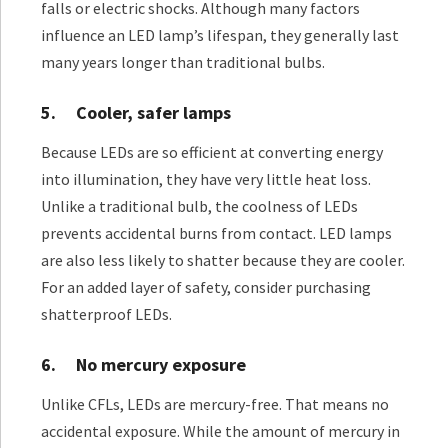
falls or electric shocks. Although many factors
influence an LED lamp’s lifespan, they generally last
many years longer than traditional bulbs.
5.
Cooler, safer lamps
Because LEDs are so efficient at converting energy
into illumination, they have very little heat loss.
Unlike a traditional bulb, the coolness of LEDs
prevents accidental burns from contact. LED lamps
are also less likely to shatter because they are cooler.
For an added layer of safety, consider purchasing
shatterproof LEDs.
6.
No mercury exposure
Unlike CFLs, LEDs are mercury-free. That means no
accidental exposure. While the amount of mercury in