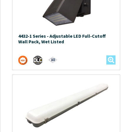
4432-1 Series
-
Adjustable LED Full-Cutoff
Wall Pack, Wet Listed