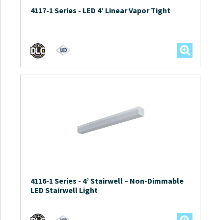
4117-1 Series
-
LED 4’ Linear Vapor Tight
4116-1 Series
-
4’ Stairwell – Non-Dimmable
LED Stairwell Light