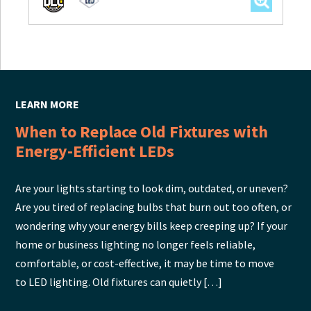
LEARN MORE
When to Replace Old Fixtures with
Energy-Efficient LEDs
Are your lights starting to look dim, outdated, or uneven?
Are you tired of replacing bulbs that burn out too often, or
wondering why your energy bills keep creeping up? If your
home or business lighting no longer feels reliable,
comfortable, or cost-effective, it may be time to move
to LED lighting. Old fixtures can quietly […]