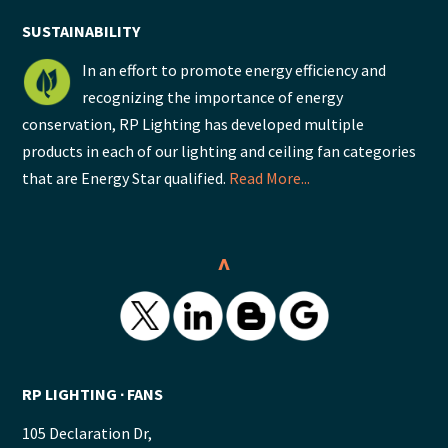
SUSTAINABILITY
In an effort to promote energy efficiency and
recognizing the importance of energy
conservation, RP Lighting has developed multiple
products in each of our lighting and ceiling fan categories
that are Energy Star qualified.
Read More...
^
RP LIGHTING ∙ FANS
105 Declaration Dr,