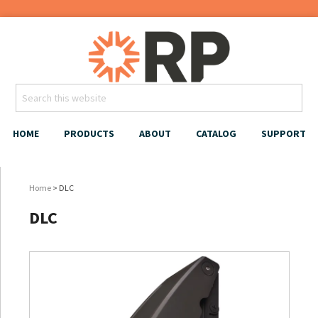
HOME
PRODUCTS
ABOUT
CATALOG
SUPPORT
Home
> DLC
DLC