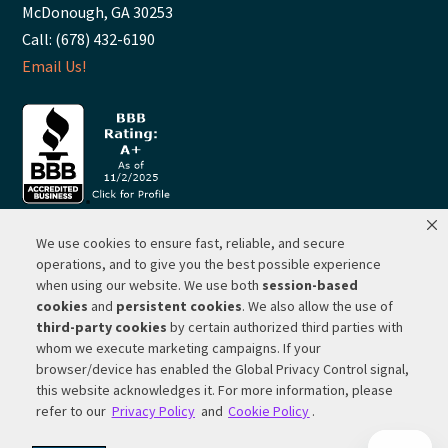
McDonough, GA 30253
Call: (678) 432-6190
Email Us!
We use cookies to ensure fast, reliable, and secure
© 2026 ·
RP Lighting + Fans - Albuquerque, New Mexico |
operations, and to give you the best possible experience
when using our website. We use both
session-based
Website Hosting by Network Services Group, LLC |
SEO by
cookies
and
persistent cookies
. We also allow the use of
Michigan SEO Group
third-party cookies
by certain authorized third parties with
Privacy Policy |
Terms of Use |
Do Not Sell or Share My
whom we execute marketing campaigns. If your
Personal Information |
Your Privacy Rights
browser/device has enabled the Global Privacy Control signal,
this website acknowledges it. For more information, please
CA Privacy Rights |
Cookie Policy
refer to our
Privacy Policy
and
Cookie Policy
.