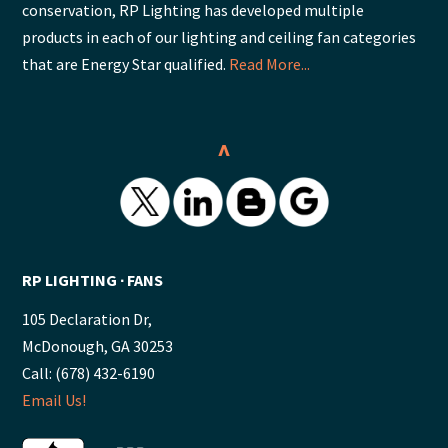
conservation, RP Lighting has developed multiple
products in each of our lighting and ceiling fan categories
that are Energy Star qualified.
Read More...
^
RP LIGHTING ∙ FANS
105 Declaration Dr,
McDonough, GA 30253
Call: (678) 432-6190
Email Us!