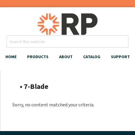
HOME
PRODUCTS
ABOUT
CATALOG
SUPPORT
‎‏‏‎ ‎‏‏‎ ‎‏‏‎‏‏‎ ‎ ‎‏‏‎ • 7-Blade
Sorry, no content matched your criteria.