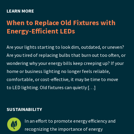
LEARN MORE
When to Replace Old Fixtures with
Energy-Efficient LEDs
Are your lights starting to look dim, outdated, or uneven?
Are you tired of replacing bulbs that burn out too often, or
wondering why your energy bills keep creeping up? If your
home or business lighting no longer feels reliable,
comfortable, or cost-effective, it may be time to move
to LED lighting. Old fixtures can quietly […]
SUSTAINABILITY
In an effort to promote energy efficiency and
recognizing the importance of energy