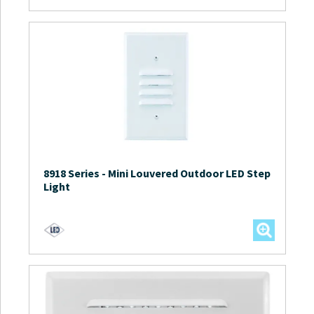
8918 Series
-
Mini Louvered Outdoor LED Step
Light