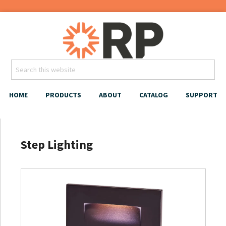
HOME
PRODUCTS
ABOUT
CATALOG
SUPPORT
Step Lighting