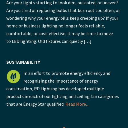
Are your lights starting to look dim, outdated, or uneven?
Are you tired of replacing bulbs that burn out too often, or
wondering why your energy bills keep creeping up? If your
home or business lighting no longer feels reliable,
comfortable, or cost-effective, it may be time to move
to LED lighting. Old fixtures can quietly […]
SUSTAINABILITY
In an effort to promote energy efficiency and
recognizing the importance of energy
conservation, RP Lighting has developed multiple
products in each of our lighting and ceiling fan categories
that are Energy Star qualified.
Read More...