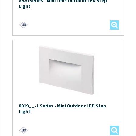
8920 Series
-
Mini Lens Outdoor LED Step
Light
8919__-1 Series
-
Mini Outdoor LED Step
Light