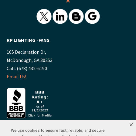
^
RP LIGHTING ∙ FANS
105 Declaration Dr,
McDonough, GA 30253
Call: (678) 432-6190
Email Us!
We use cookies to ensure fast, reliable, and secure
© 2026 ·
RP Lighting + Fans - Albuquerque, New Mexico |