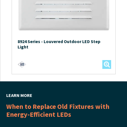
8924 Series
-
Louvered Outdoor LED Step
Light
LEARN MORE
When to Replace Old Fixtures with
Energy-Efficient LEDs