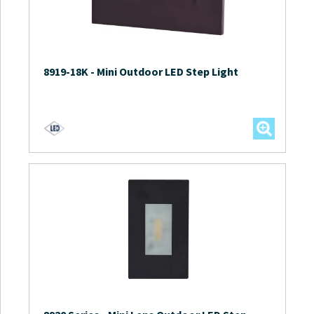
8919-18K
-
Mini Outdoor LED Step Light