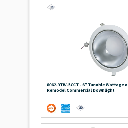
8062-3TW-5CCT
-
6” Tunable Wattage a
Remodel Commercial Downlight