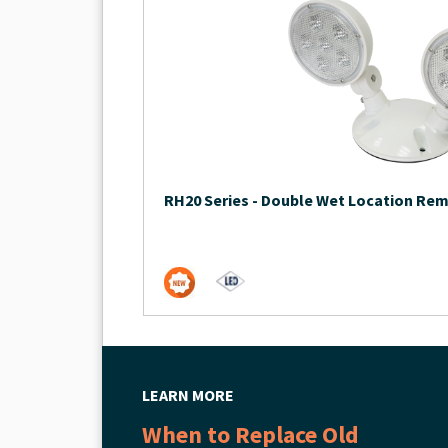
RH20 Series
-
Double Wet Location Re
LEARN MORE
When to Replace Old