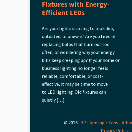
Fixtures with Energy-
Efficient LEDs
Are your lights starting to look dim,
outdated, or uneven? Are you tired of
replacing bulbs that burn out too
often, or wondering why your energy
bills keep creeping up? If your home or
business lighting no longer feels
reliable, comfortable, or cost-
effective, it may be time to move
to LED lighting. Old fixtures can
quietly […]
© 2026 ·
RP Lighting + Fans - Albu
Privacy Policy |