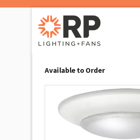
Available to Order