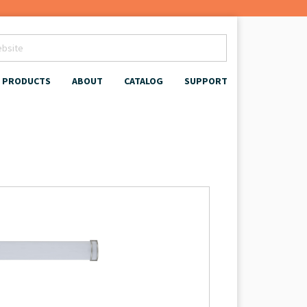
PRODUCTS
ABOUT
CATALOG
SUPPORT