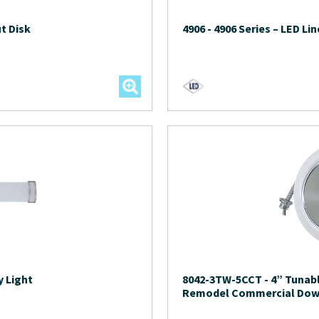
t Disk
4906
-
4906 Series – LED Lin
y Light
8042-3TW-5CCT
-
4” Tunab
Remodel Commercial Dow