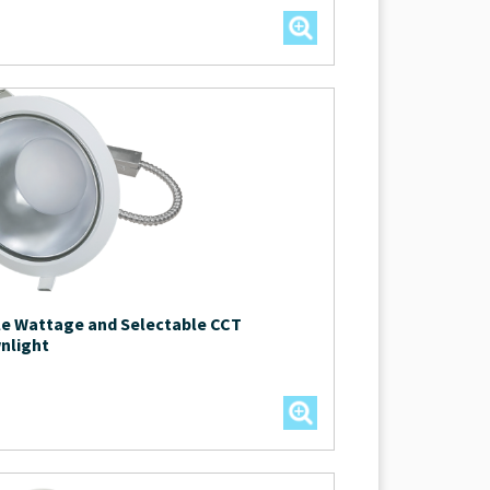
le Wattage and Selectable CCT
nlight