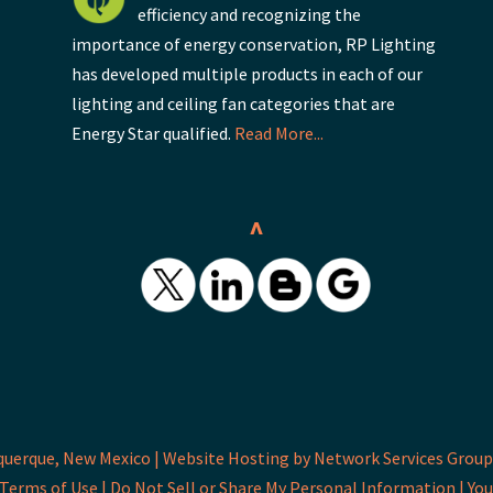
efficiency and recognizing the
importance of energy conservation, RP Lighting
has developed multiple products in each of our
lighting and ceiling fan categories that are
Energy Star qualified.
Read More...
^
querque, New Mexico |
Website Hosting by Network Services Group,
Terms of Use |
Do Not Sell or Share My Personal Information |
You