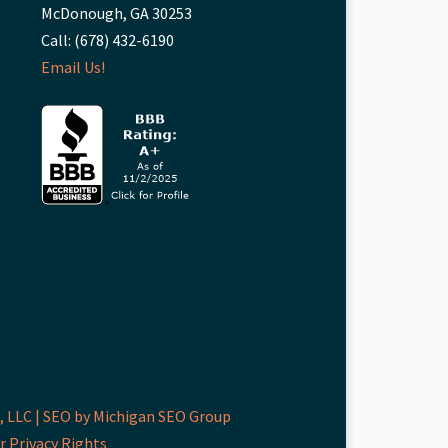
McDonough, GA 30253
Call: (678) 432-6190
Email Us!
 LLC |
SEO by Michigan SEO Group
r Privacy Rights