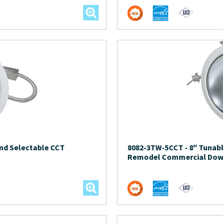
nd Selectable CCT
8082-3TW-5CCT
-
8″ Tunab
Remodel Commercial Dow