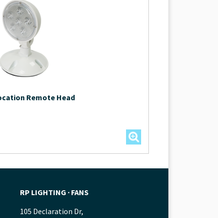
Location Remote Head
RP LIGHTING ∙ FANS
105 Declaration Dr,