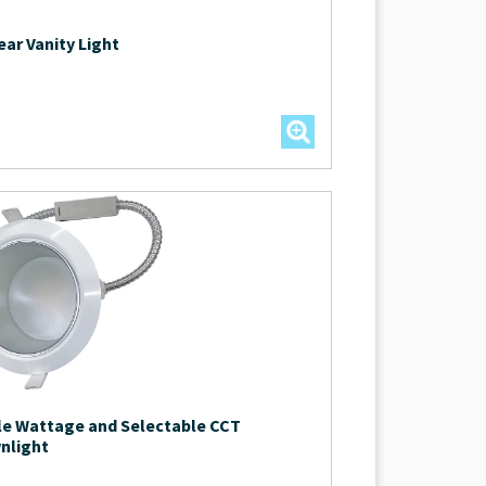
ear Vanity Light
le Wattage and Selectable CCT
nlight