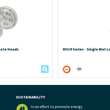
mote Heads
RH19 Series
-
Single Wet 
SUSTAINABILITY
In an effort to promote energy