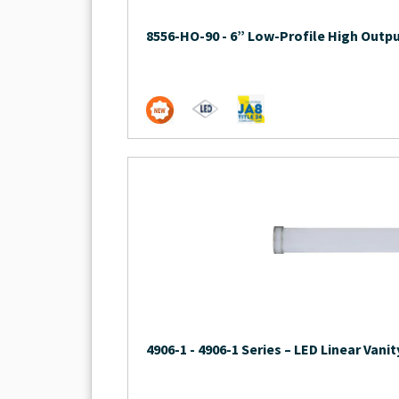
8556-HO-90
-
6” Low-Profile High Outpu
4906-1
-
4906-1 Series – LED Linear Vanit