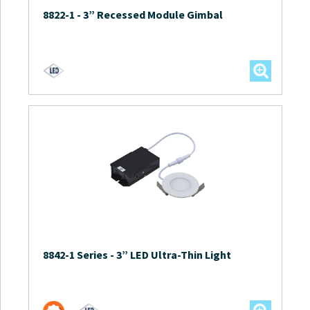
8822-1
-
3” Recessed Module Gimbal
8842-1 Series
-
3” LED Ultra-Thin Light