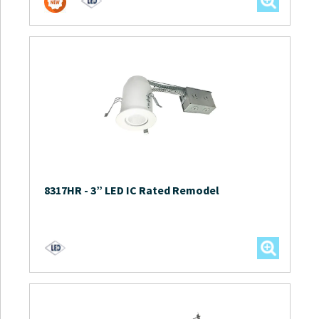
8317HR
-
3” LED IC Rated Remodel