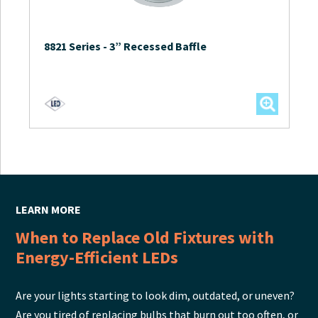
8821 Series
-
3” Recessed Baffle
LEARN MORE
When to Replace Old Fixtures with
Energy-Efficient LEDs
Are your lights starting to look dim, outdated, or uneven?
Are you tired of replacing bulbs that burn out too often, or