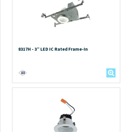
8317H
-
3” LED IC Rated Frame-In