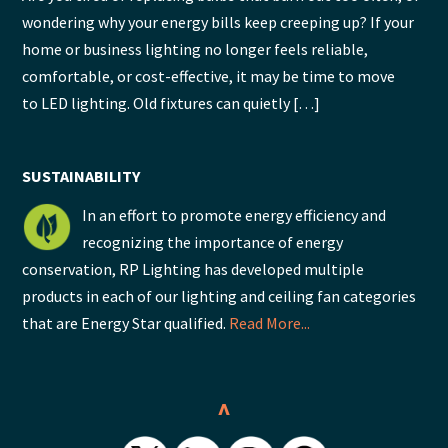
wondering why your energy bills keep creeping up? If your
home or business lighting no longer feels reliable,
comfortable, or cost-effective, it may be time to move
to LED lighting. Old fixtures can quietly […]
SUSTAINABILITY
In an effort to promote energy efficiency and
recognizing the importance of energy
conservation, RP Lighting has developed multiple
products in each of our lighting and ceiling fan categories
that are Energy Star qualified.
Read More...
^