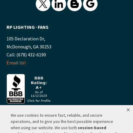
RP LIGHTING ∙ FANS
105 Declaration Dr,
McDonough, GA 30253
Call: (678) 432-6190
Email Us!
We use cookies to ensure fast, reliable, and secure
© 2026 ·
RP Lighting + Fans - Albuquerque, New Mexico |
operations, and to give you the best possible experience
when using our website. We use both
session-based
Website Hosting by Network Services Group, LLC |
SEO by