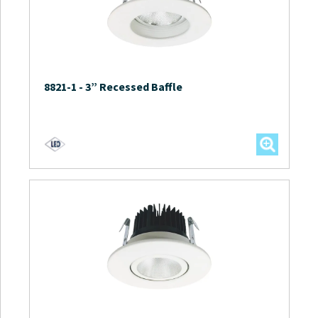
8821-1
-
3” Recessed Baffle