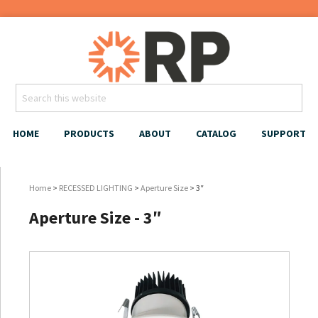
HOME
PRODUCTS
ABOUT
CATALOG
SUPPORT
Home
>
RECESSED LIGHTING
>
Aperture Size
> 3″
Aperture Size - 3″