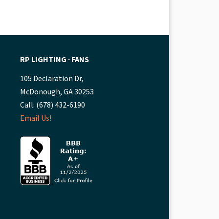
RP LIGHTING ∙ FANS
105 Declaration Dr,
McDonough, GA 30253
Call: (678) 432-6190
Email Us!