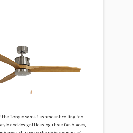
of the Torque semi-flushmount ceiling fan
tyle and design! Housing three fan blades,
ur home will receive the right amount of