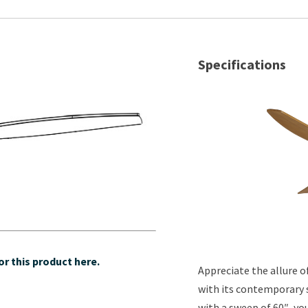
Specifications
r this product here.
Appreciate the allure 
with its contemporary s
with a sweep of 60″, yo