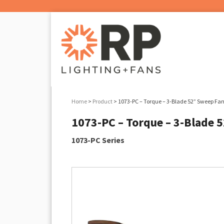
Home
>
Product
> 1073-PC – Torque – 3-Blade 52” Sweep Fan
1073-PC – Torque – 3-Blade 
1073-PC Series