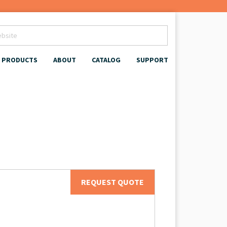
PRODUCTS
ABOUT
CATALOG
SUPPORT
REQUEST QUOTE