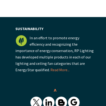
SUSTAINABILITY
In an effort to promote energy
efficiency and recognizing the
importance of energy conservation, RP Lighting
has developed multiple products in each of our
lighting and ceiling fan categories that are
Energy Star qualified.
Read More...
^