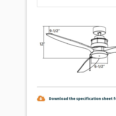
Download the specification sheet fo