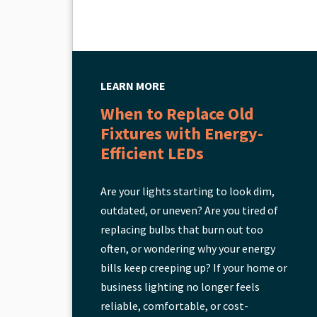
LEARN MORE
When to Replace Old
Fixtures with Energy-
Efficient LEDs
Are your lights starting to look dim,
outdated, or uneven? Are you tired of
replacing bulbs that burn out too
often, or wondering why your energy
bills keep creeping up? If your home or
business lighting no longer feels
reliable, comfortable, or cost-