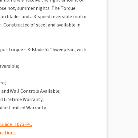
those hot, summer nights. The Torque
an blades and a 3-speed reversible motor
n. Constructed of steel and available in
.
o- Torque – 3-Blade 52” Sweep Fan, with
eversible;
rd;
and Wall Controls Available;
ed Lifetime Warranty;
 Year Limited Warranty
 Guide_1073-PC
ructions