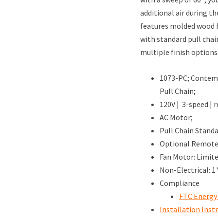
additional air during 
features molded wood f
with standard pull chai
multiple finish options
1073-PC; Contemp
Pull Chain;
120V | 3-speed | r
AC Motor;
Pull Chain Standa
Optional Remote 
Fan Motor: Limit
Non-Electrical: 1
Compliance
FTC Energy
Installation Inst