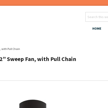
HOME
, with Pull Chain
52” Sweep Fan, with Pull Chain