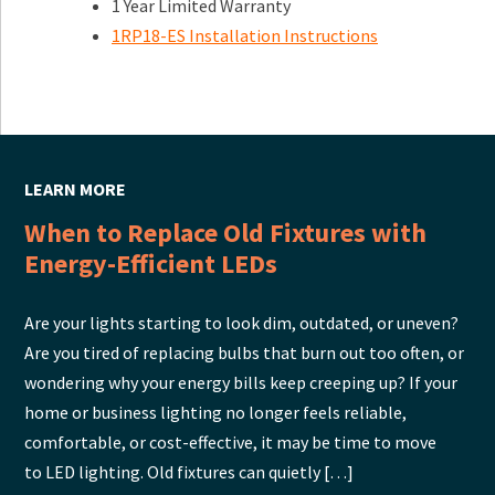
1 Year Limited Warranty
1RP18-ES Installation Instructions
LEARN MORE
When to Replace Old Fixtures with
Energy-Efficient LEDs
Are your lights starting to look dim, outdated, or uneven?
Are you tired of replacing bulbs that burn out too often, or
wondering why your energy bills keep creeping up? If your
home or business lighting no longer feels reliable,
comfortable, or cost-effective, it may be time to move
to LED lighting. Old fixtures can quietly […]