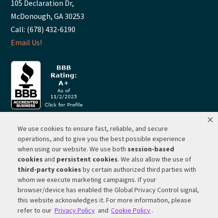
105 Declaration Dr,
McDonough, GA 30253
Call: (678) 432-6190
Email Us!
We use cookies to ensure fast, reliable, and secure
© 2026 ·
RP Lighting + Fans - Albuquerque, New Mexico |
operations, and to give you the best possible experience
when using our website. We use both
session-based
Website Hosting by Network Services Group, LLC |
SEO by
cookies
and
persistent cookies
. We also allow the use of
Michigan SEO Group
third-party cookies
by certain authorized third parties with
Privacy Policy |
Terms of Use |
Do Not Sell or Share My
whom we execute marketing campaigns. If your
Personal Information |
Your Privacy Rights
browser/device has enabled the Global Privacy Control signal,
this website acknowledges it. For more information, please
CA Privacy Rights |
Cookie Policy
refer to our
Privacy Policy
and
Cookie Policy
.