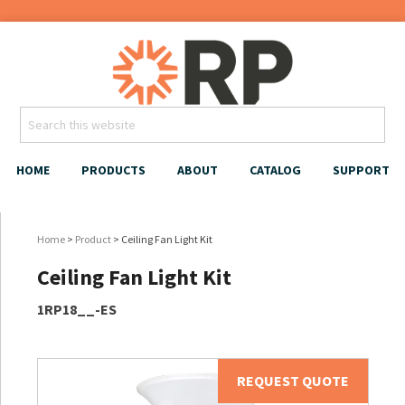
HOME
PRODUCTS
ABOUT
CATALOG
SUPPORT
Home
>
Product
> Ceiling Fan Light Kit
Ceiling Fan Light Kit
1RP18__-ES
REQUEST QUOTE