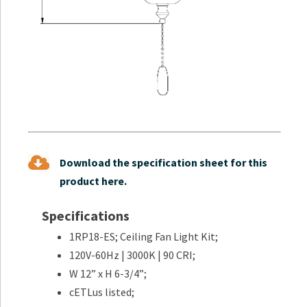
Download the specification sheet for this
product here.
Specifications
1RP18-ES; Ceiling Fan Light Kit;
120V-60Hz | 3000K | 90 CRI;
W 12” x H 6-3/4”;
cETLus listed;