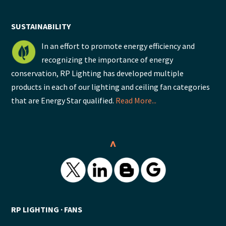
SUSTAINABILITY
In an effort to promote energy efficiency and
recognizing the importance of energy
conservation, RP Lighting has developed multiple
products in each of our lighting and ceiling fan categories
that are Energy Star qualified.
Read More...
^
RP LIGHTING ∙ FANS