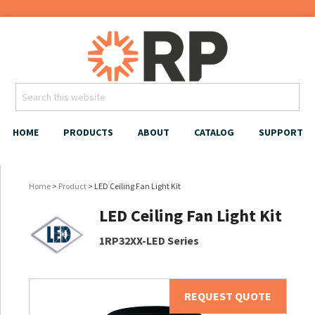
HOME
PRODUCTS
ABOUT
CATALOG
SUPPORT
Home
>
Product
> LED Ceiling Fan Light Kit
LED Ceiling Fan Light Kit
1RP32XX-LED Series
REQUEST QUOTE