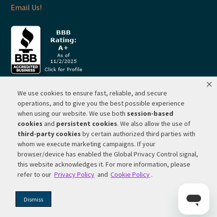
Email Us!
We use cookies to ensure fast, reliable, and secure
© 2026 ·
RP Lighting + Fans - Albuquerque, New Mexico |
operations, and to give you the best possible experience
when using our website. We use both
session-based
Website Hosting by Network Services Group, LLC |
SEO by
cookies
and
persistent cookies
. We also allow the use of
Michigan SEO Group
third-party cookies
by certain authorized third parties with
Privacy Policy |
Terms of Use |
Do Not Sell or Share My
whom we execute marketing campaigns. If your
Personal Information |
Your Privacy Rights
browser/device has enabled the Global Privacy Control signal,
this website acknowledges it. For more information, please
CA Privacy Rights |
Cookie Policy
refer to our
Privacy Policy
and
Cookie Policy
.
Dismiss