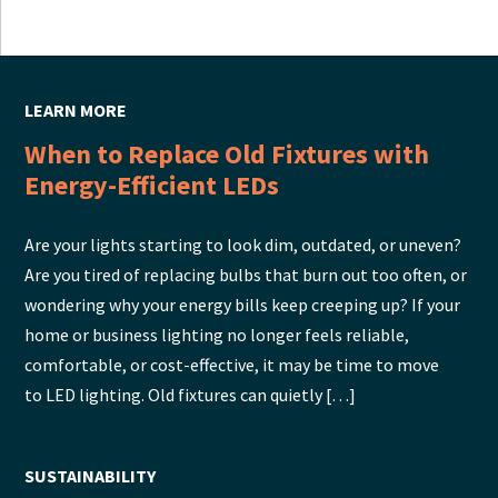
LEARN MORE
When to Replace Old Fixtures with
Energy-Efficient LEDs
Are your lights starting to look dim, outdated, or uneven?
Are you tired of replacing bulbs that burn out too often, or
wondering why your energy bills keep creeping up? If your
home or business lighting no longer feels reliable,
comfortable, or cost-effective, it may be time to move
to LED lighting. Old fixtures can quietly […]
SUSTAINABILITY