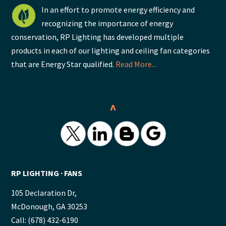
In an effort to promote energy efficiency and
recognizing the importance of energy
conservation, RP Lighting has developed multiple
products in each of our lighting and ceiling fan categories
that are Energy Star qualified.
Read More...
^
RP LIGHTING ∙ FANS
105 Declaration Dr,
McDonough, GA 30253
Call: (678) 432-6190