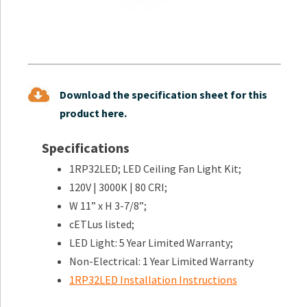
Download the specification sheet for this
product here.
Specifications
1RP32LED; LED Ceiling Fan Light Kit;
120V | 3000K | 80 CRI;
W 11” x H 3-7/8”;
cETLus listed;
LED Light: 5 Year Limited Warranty;
Non-Electrical: 1 Year Limited Warranty
1RP32LED Installation Instructions