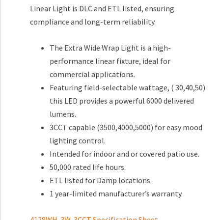
Linear Light is DLC and ETL listed, ensuring
compliance and long-term reliability.
The Extra Wide Wrap Light is a high-
performance linear fixture, ideal for
commercial applications.
Featuring field-selectable wattage, ( 30,40,50)
this LED provides a powerful 6000 delivered
lumens.
3CCT capable (3500,4000,5000) for easy mood
lighting control.
Intended for indoor and or covered patio use.
50,000 rated life hours.
ETL listed for Damp locations.
1 year-limited manufacturer’s warranty.
4128WH-3W-3CCT Specification Sheet