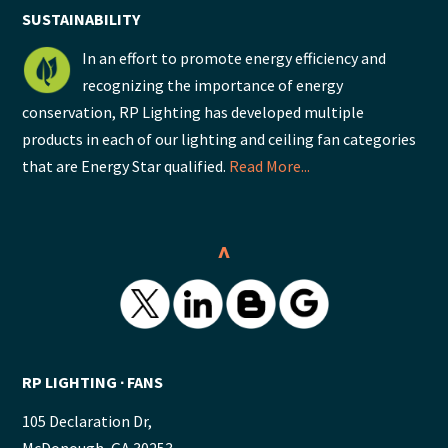
SUSTAINABILITY
In an effort to promote energy efficiency and
recognizing the importance of energy
conservation, RP Lighting has developed multiple
products in each of our lighting and ceiling fan categories
that are Energy Star qualified.
Read More...
^
RP LIGHTING ∙ FANS
105 Declaration Dr,