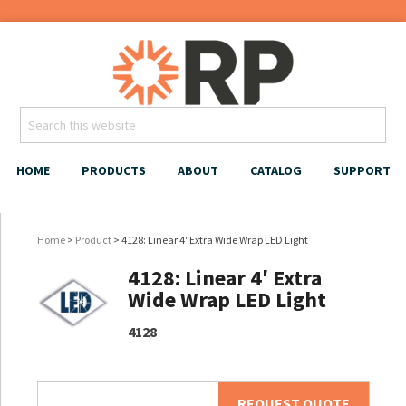
HOME
PRODUCTS
ABOUT
CATALOG
SUPPORT
Home
>
Product
> 4128: Linear 4′ Extra Wide Wrap LED Light
4128: Linear 4′ Extra
Wide Wrap LED Light
4128
REQUEST QUOTE