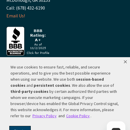
McDonough, GA 30253
Call: (678) 432-6190
Email Us!
We use cookies to ensure fast, reliable, and secure
© 2026 ·
RP Lighting + Fans - Albuquerque, New Mexico |
operations, and to give you the best possible experience
when using our website. We use both
session-based
Website Hosting by Network Services Group, LLC |
SEO by
cookies
and
persistent cookies
. We also allow the use of
Michigan SEO Group
third-party cookies
by certain authorized third parties with
Privacy Policy |
Terms of Use |
Do Not Sell or Share My
whom we execute marketing campaigns. If your
Personal Information |
Your Privacy Rights
browser/device has enabled the Global Privacy Control signal,
this website acknowledges it. For more information, please
CA Privacy Rights |
Cookie Policy
refer to our
Privacy Policy
and
Cookie Policy
.