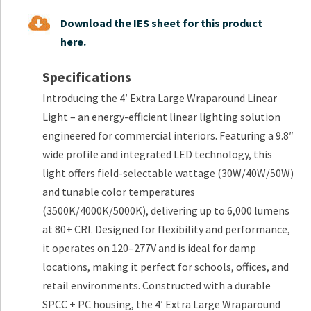
Download the IES sheet for this product
here.
Specifications
Introducing the 4′ Extra Large Wraparound Linear
Light – an energy-efficient linear lighting solution
engineered for commercial interiors. Featuring a 9.8″
wide profile and integrated LED technology, this
light offers field-selectable wattage (30W/40W/50W)
and tunable color temperatures
(3500K/4000K/5000K), delivering up to 6,000 lumens
at 80+ CRI. Designed for flexibility and performance,
it operates on 120–277V and is ideal for damp
locations, making it perfect for schools, offices, and
retail environments. Constructed with a durable
SPCC + PC housing, the 4′ Extra Large Wraparound