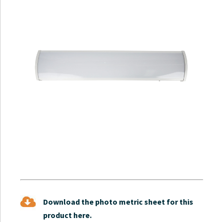
Download the photo metric sheet for this
product here.