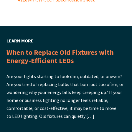
LEARN MORE
When to Replace Old Fixtures with
Energy-Efficient LEDs
Are your lights starting to look dim, outdated, or uneven?
Are you tired of replacing bulbs that burn out too often, or
wondering why your energy bills keep creeping up? If your
home or business lighting no longer feels reliable,
comfortable, or cost-effective, it may be time to move
to LED lighting. Old fixtures can quietly […]