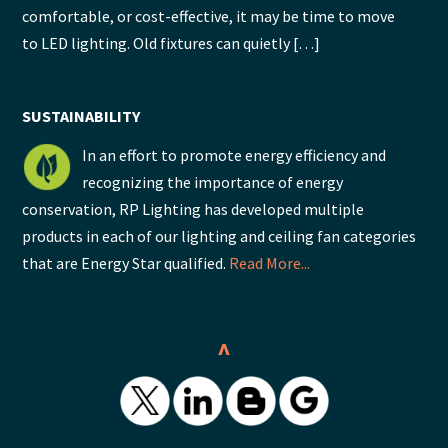
comfortable, or cost-effective, it may be time to move
to LED lighting. Old fixtures can quietly […]
SUSTAINABILITY
In an effort to promote energy efficiency and
recognizing the importance of energy
conservation, RP Lighting has developed multiple
products in each of our lighting and ceiling fan categories
that are Energy Star qualified.
Read More...
^