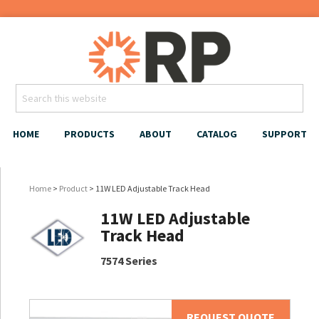
HOME
PRODUCTS
ABOUT
CATALOG
SUPPORT
Home
>
Product
> 11W LED Adjustable Track Head
11W LED Adjustable
Track Head
7574 Series
REQUEST QUOTE