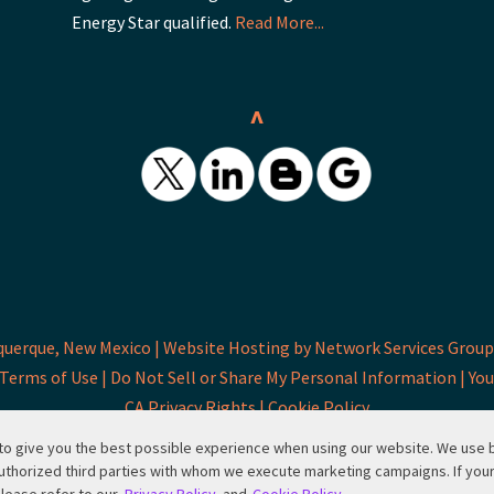
Energy Star qualified.
Read More...
^
querque, New Mexico |
Website Hosting by Network Services Group,
Terms of Use |
Do Not Sell or Share My Personal Information |
You
CA Privacy Rights |
Cookie Policy
d to give you the best possible experience when using our website. We use
uthorized third parties with whom we execute marketing campaigns. If you