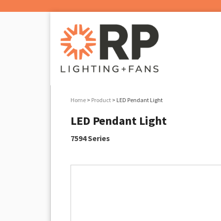
Home
>
Product
> LED Pendant Light
LED Pendant Light
7594 Series