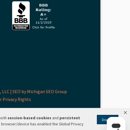
 LLC |
SEO by Michigan SEO Group
r Privacy Rights
 both
session-based
cookies
and
persistent
Dismiss
r browser/device has enabled the Global Privacy