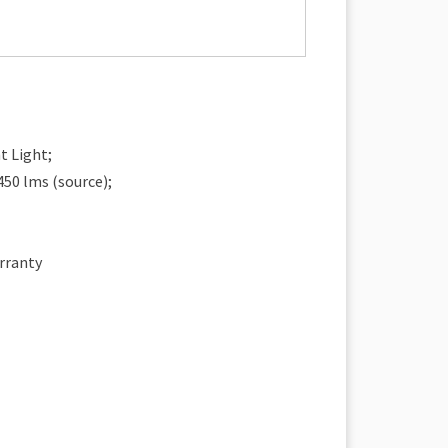
t Light;
450 lms (source);
rranty