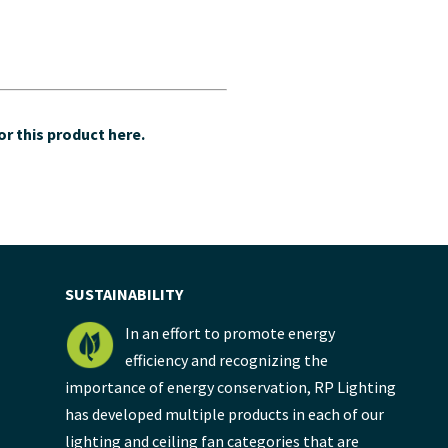
r this product here.
SUSTAINABILITY
In an effort to promote energy
efficiency and recognizing the
importance of energy conservation, RP Lighting
has developed multiple products in each of our
lighting and ceiling fan categories that are