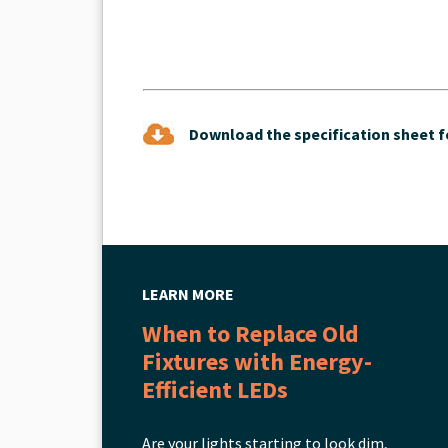
Download the specification sheet fo
LEARN MORE
When to Replace Old
Fixtures with Energy-
Efficient LEDs
Are your lights starting to look dim,