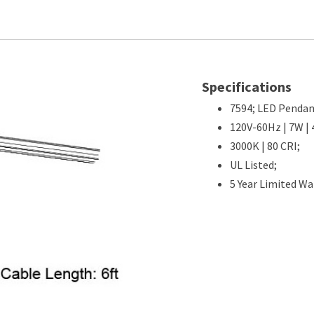
Specifications
7594; LED Pendan
120V-60Hz | 7W | 
3000K | 80 CRI;
UL Listed;
5 Year Limited Wa