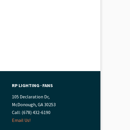
RP LIGHTING ∙ FANS
105 Declaration Dr,
McDonough, GA 30253
Call: (678) 432-6190
Email Us!