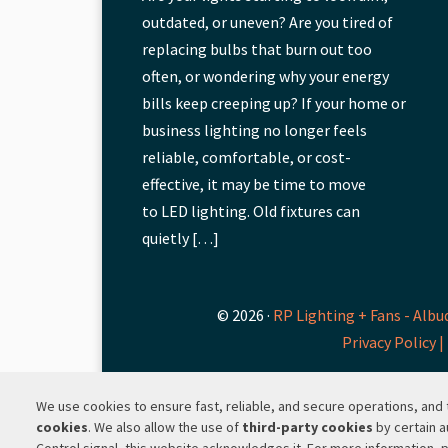
outdated, or uneven? Are you tired of
replacing bulbs that burn out too
often, or wondering why your energy
bills keep creeping up? If your home or
business lighting no longer feels
reliable, comfortable, or cost-
effective, it may be time to move
to LED lighting. Old fixtures can
quietly […]
© 2026 ·
RP Lighting + Fans - Albu
Privacy Policy |
We use cookies to ensure fast, reliable, and secure operations, an
cookies
. We also allow the use of
third-party cookies
by certain a