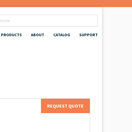
PRODUCTS
ABOUT
CATALOG
SUPPORT
REQUEST QUOTE