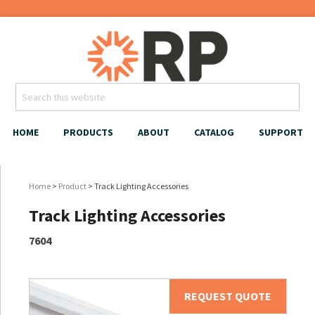
HOME
PRODUCTS
ABOUT
CATALOG
SUPPORT
Home
>
Product
> Track Lighting Accessories
Track Lighting Accessories
7604
REQUEST QUOTE