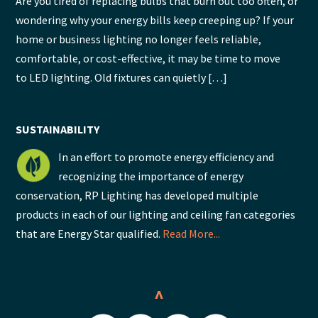
Are you tired of replacing bulbs that burn out too often, or
wondering why your energy bills keep creeping up? If your
home or business lighting no longer feels reliable,
comfortable, or cost-effective, it may be time to move
to LED lighting. Old fixtures can quietly […]
SUSTAINABILITY
In an effort to promote energy efficiency and
recognizing the importance of energy
conservation, RP Lighting has developed multiple
products in each of our lighting and ceiling fan categories
that are Energy Star qualified.
Read More...
^