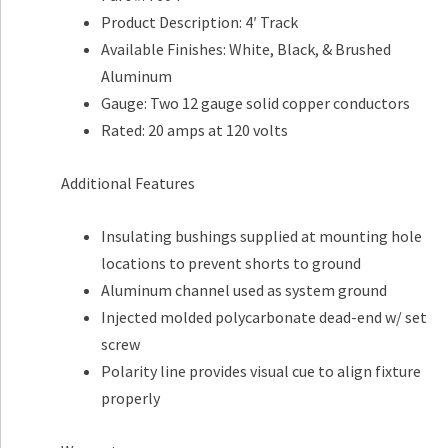
Product Description: 4′ Track
Available Finishes: White, Black, & Brushed
Aluminum
Gauge: Two 12 gauge solid copper conductors
Rated: 20 amps at 120 volts
Additional Features
Insulating bushings supplied at mounting hole
locations to prevent shorts to ground
Aluminum channel used as system ground
Injected molded polycarbonate dead-end w/ set
screw
Polarity line provides visual cue to align fixture
properly