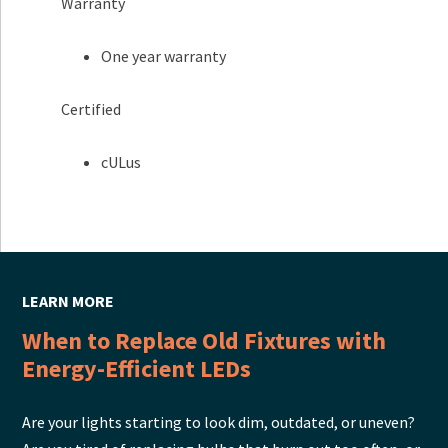
Warranty
One year warranty
Certified
cULus
LEARN MORE
When to Replace Old Fixtures with
Energy-Efficient LEDs
Are your lights starting to look dim, outdated, or uneven?