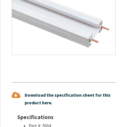
Download the specification sheet for this
product here.
Specifications
Part #: 7604