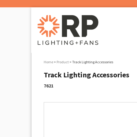
Home
>
Product
> Track Lighting Accessories
Track Lighting Accessories
7621