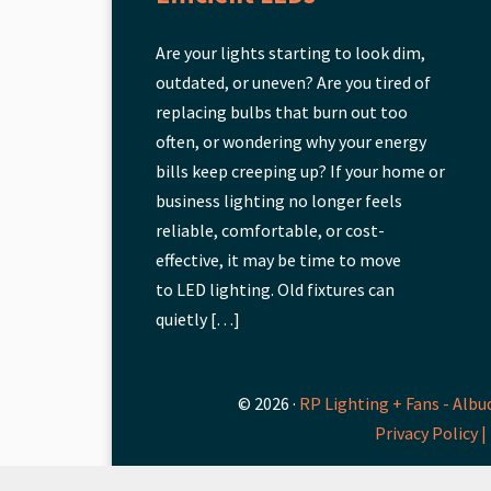
Are your lights starting to look dim,
outdated, or uneven? Are you tired of
replacing bulbs that burn out too
often, or wondering why your energy
bills keep creeping up? If your home or
business lighting no longer feels
reliable, comfortable, or cost-
effective, it may be time to move
to LED lighting. Old fixtures can
quietly […]
© 2026 ·
RP Lighting + Fans - Albu
Privacy Policy |