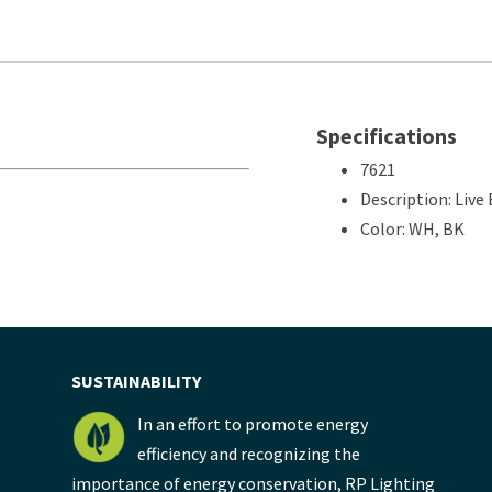
Specifications
7621
Description: Liv
Color: WH, BK
SUSTAINABILITY
In an effort to promote energy
efficiency and recognizing the
importance of energy conservation, RP Lighting