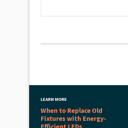
LEARN MORE
When to Replace Old
Fixtures with Energy-
Efficient LEDs