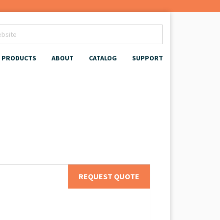
PRODUCTS
ABOUT
CATALOG
SUPPORT
REQUEST QUOTE