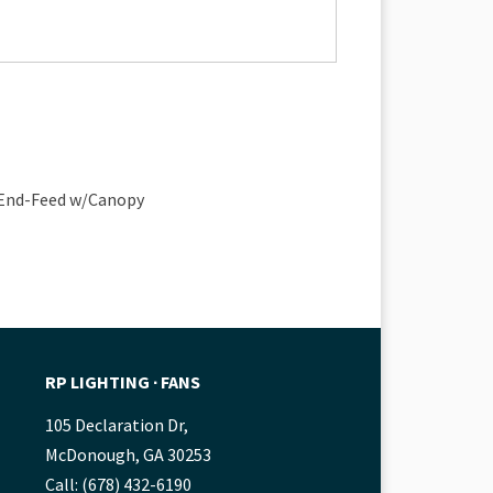
e End-Feed w/Canopy
RP LIGHTING ∙ FANS
105 Declaration Dr,
McDonough, GA 30253
Call: (678) 432-6190