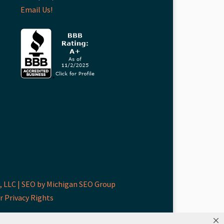
Email Us!
 LLC |
SEO by Michigan SEO Group
r Privacy Rights