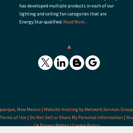
has developed multiple products in each of our
lighting and ceiling fan categories that are
Energy Star qualified.
Read More...
^
querque, New Mexico |
Website Hosting by Network Services Group,
Terms of Use |
Do Not Sell or Share My Personal Information |
You
CA Privacy Rights |
Cookie Policy