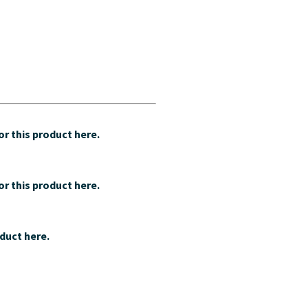
r this product here.
r this product here.
duct here.