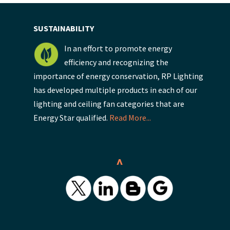
SUSTAINABILITY
In an effort to promote energy
efficiency and recognizing the
importance of energy conservation, RP Lighting
has developed multiple products in each of our
lighting and ceiling fan categories that are
Energy Star qualified.
Read More...
^