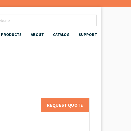
PRODUCTS
ABOUT
CATALOG
SUPPORT
REQUEST QUOTE