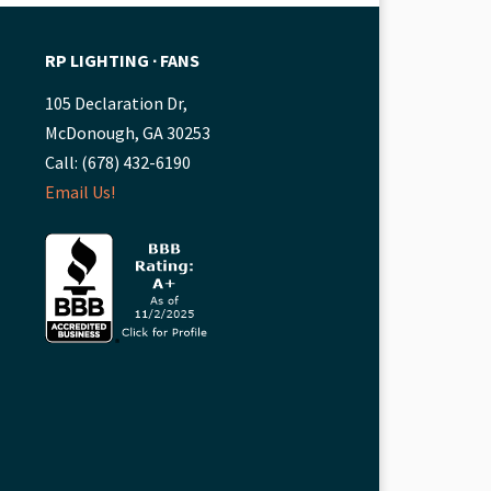
RP LIGHTING ∙ FANS
105 Declaration Dr,
McDonough, GA 30253
Call: (678) 432-6190
Email Us!