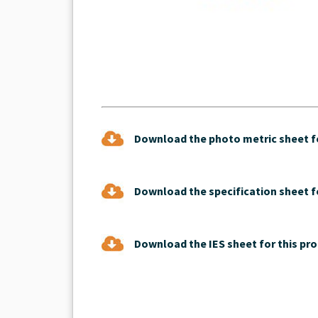
Download the photo metric sheet fo
Download the specification sheet fo
Download the IES sheet for this pro