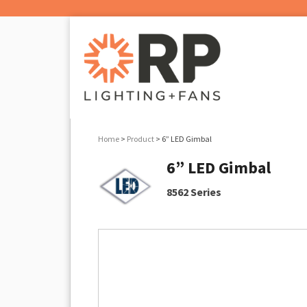
Home
>
Product
> 6” LED Gimbal
6” LED Gimbal
8562 Series