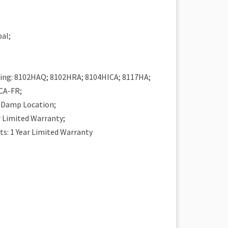
al;
H
ing: 8102HAQ; 8102HRA; 8104HICA; 8117HA;
CA-FR;
r Damp Location;
r Limited Warranty;
: 1 Year Limited Warranty