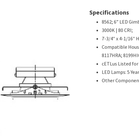
Specifications
8562; 6” LED Gimb
3000K | 80 CRI;
7-3/4″ x 4-1/16″ 
Compatible Hous
8117HRA; 8199HI
cETLus Listed fo
LED Lamps: 5 Yea
Other Components