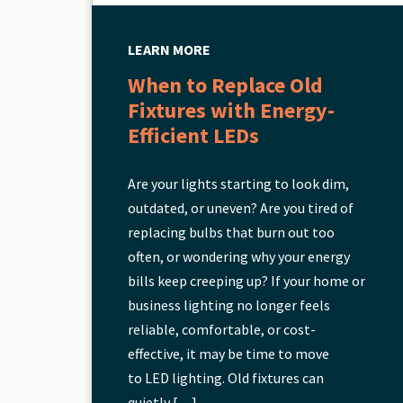
LEARN MORE
When to Replace Old
Fixtures with Energy-
Efficient LEDs
Are your lights starting to look dim,
outdated, or uneven? Are you tired of
replacing bulbs that burn out too
often, or wondering why your energy
bills keep creeping up? If your home or
business lighting no longer feels
reliable, comfortable, or cost-
effective, it may be time to move
to LED lighting. Old fixtures can
quietly […]