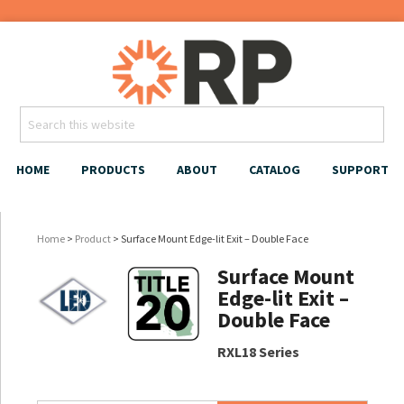
HOME
PRODUCTS
ABOUT
CATALOG
SUPPORT
Home
>
Product
> Surface Mount Edge-lit Exit – Double Face
Surface Mount
Edge-lit Exit –
Double Face
RXL18 Series