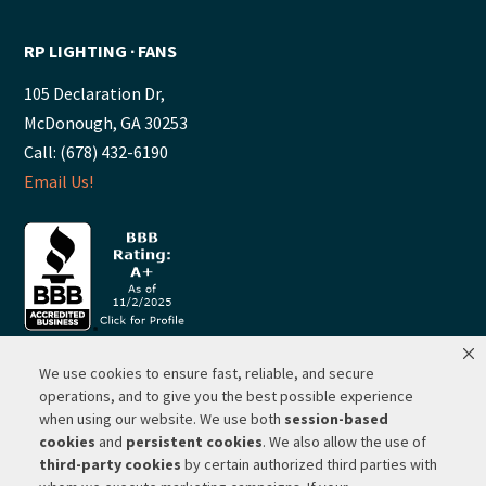
RP LIGHTING ∙ FANS
105 Declaration Dr,
McDonough, GA 30253
Call: (678) 432-6190
Email Us!
We use cookies to ensure fast, reliable, and secure
© 2026 ·
RP Lighting + Fans - Albuquerque, New Mexico |
operations, and to give you the best possible experience
when using our website. We use both
session-based
Website Hosting by Network Services Group, LLC |
SEO by
cookies
and
persistent cookies
. We also allow the use of
Michigan SEO Group
third-party cookies
by certain authorized third parties with
Privacy Policy |
Terms of Use |
Do Not Sell or Share My