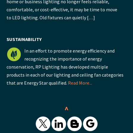
home or business lighting no longer feels reliable,
comfortable, or cost-effective, it may be time to move
to LED lighting. Old fixtures can quietly […]
SUSTAINABILITY
In an effort to promote energy efficiency and
recognizing the importance of energy
conservation, RP Lighting has developed multiple
products in each of our lighting and ceiling fan categories
that are Energy Star qualified.
Read More...
^