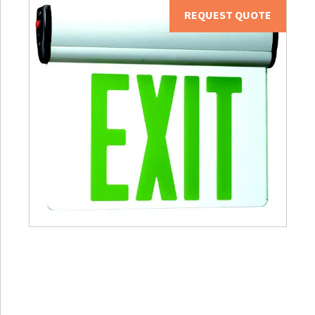
REQUEST QUOTE