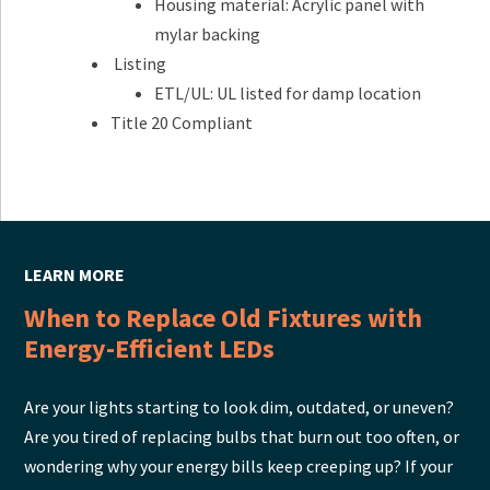
Housing material: Acrylic panel with
mylar backing
Listing
ETL/UL: UL listed for damp location
Title 20 Compliant
LEARN MORE
When to Replace Old Fixtures with
Energy-Efficient LEDs
Are your lights starting to look dim, outdated, or uneven?
Are you tired of replacing bulbs that burn out too often, or
wondering why your energy bills keep creeping up? If your