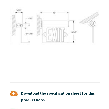
Download the specification sheet for this
product here.