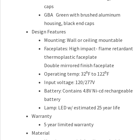
caps
GBA Green with brushed aluminum
housing, black end caps
Design Features
Mounting: Wall or ceiling mountable
Faceplates: High impact- flame retardant
thermoplastic faceplate
Double mirrored finish faceplate
Operating temp: 32⁰F to 122⁰F
Input voltage: 120/277V
Battery: Contains 4.8V Ni-cd rechargeable
battery
Lamp: LED w/ estimated 25 year life
Warranty
5 year limited warranty
Material