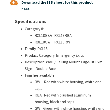
Download the IES sheet for this product
here.
Specifications
Category #:
RXL18GBA RXL18RBA
RXL18GW RXL18RW
Family: RXL18
Product Category: Emergency Exits
Description: Wall / Ceiling Mount Edge-lit Exit
Sign – Double Face
Finishes available:
RW Red with white housing, white end
caps
RBA Red with brushed aluminum
housing, black end caps
GW Green with white housing, white end