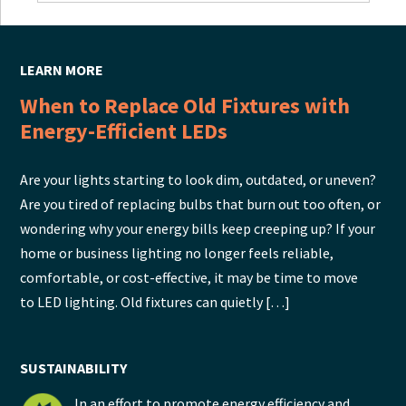
LEARN MORE
When to Replace Old Fixtures with
Energy-Efficient LEDs
Are your lights starting to look dim, outdated, or uneven?
Are you tired of replacing bulbs that burn out too often, or
wondering why your energy bills keep creeping up? If your
home or business lighting no longer feels reliable,
comfortable, or cost-effective, it may be time to move
to LED lighting. Old fixtures can quietly […]
SUSTAINABILITY
In an effort to promote energy efficiency and