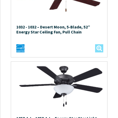
1032
-
1032 – Desert Moon, 5-Blade, 52”
Energy Star Ceiling Fan, Pull Chain