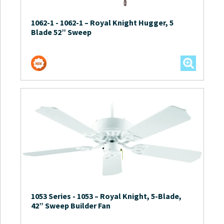
1062-1
-
1062-1 – Royal Knight Hugger, 5
Blade 52” Sweep
1053 Series
-
1053 – Royal Knight, 5-Blade,
42” Sweep Builder Fan