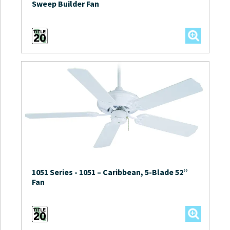
Sweep Builder Fan
1051 Series
-
1051 – Caribbean, 5-Blade 52”
Fan