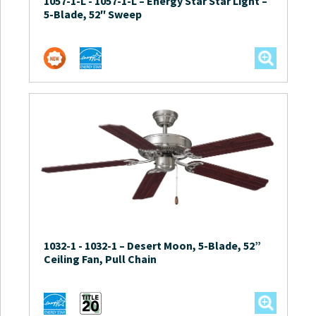
1057-1-L
-
1057-1-L – Energy Star Star Light –
5-Blade, 52″ Sweep
1032-1
-
1032-1 – Desert Moon, 5-Blade, 52”
Ceiling Fan, Pull Chain