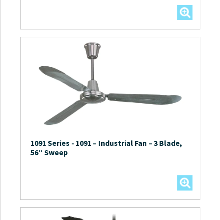
1091 Series
-
1091 – Industrial Fan – 3 Blade,
56” Sweep