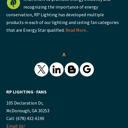
recognizing the importance of energy
conservation, RP Lighting has developed multiple
products in each of our lighting and ceiling fan categories
that are Energy Star qualified.
Read More...
^
RP LIGHTING ∙ FANS
105 Declaration Dr,
McDonough, GA 30253
Call: (678) 432-6190
Email Us!