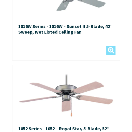
1016W Series
-
1016W – Sunset II 5-Blade, 42”
Sweep, Wet Listed Ceiling Fan
1052 Series
-
1052 – Royal Star, 5-Blade, 52”