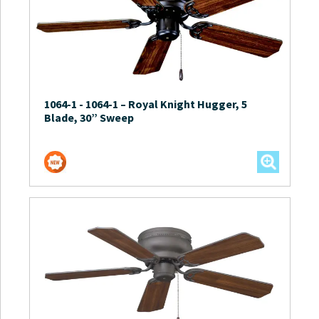
1064-1
-
1064-1 – Royal Knight Hugger, 5
Blade, 30” Sweep