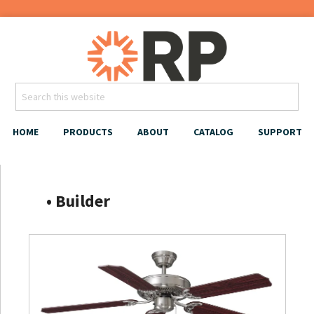
HOME
PRODUCTS
ABOUT
CATALOG
SUPPORT
‎‏‏‎ ‎‏‏‎ ‎‏‏‎‏‏‎ ‎ ‎‏‏‎ • Builder