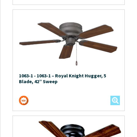
1063-1
-
1063-1 – Royal Knight Hugger, 5
Blade, 42” Sweep