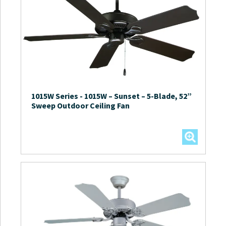
1015W Series
-
1015W – Sunset – 5-Blade, 52”
Sweep Outdoor Ceiling Fan