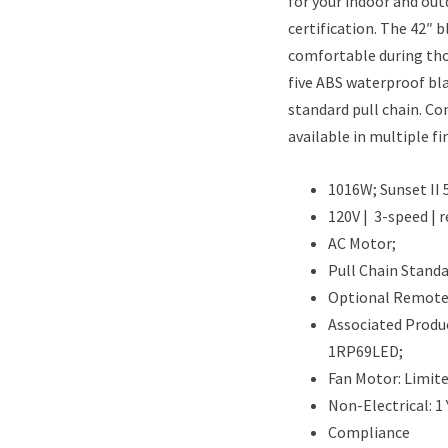
for your indoor and out
certification. The 42″ 
comfortable during tho
five ABS waterproof bla
standard pull chain. Con
available in multiple fi
1016W; Sunset II 
120V | 3-speed | r
AC Motor;
Pull Chain Standa
Optional Remote 
Associated Produc
1RP69LED;
Fan Motor: Limit
Non-Electrical: 1
Compliance