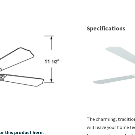
Specifications
The charming, tradition
will leave your home fe
r this product here.