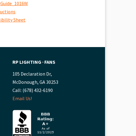
 Guide_1016W
ructions
bility Sheet
RP LIGHTING ∙ FANS
105 Declaration Dr,
McDonough, GA 30253
Call: (678) 432-6190
Email Us!