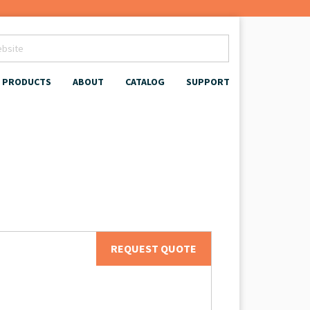
PRODUCTS
ABOUT
CATALOG
SUPPORT
REQUEST QUOTE