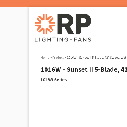
Home
>
Product
> 1016W – Sunset II 5-Blade, 42” Sweep, Wet 
1016W – Sunset II 5-Blade, 4
1016W Series