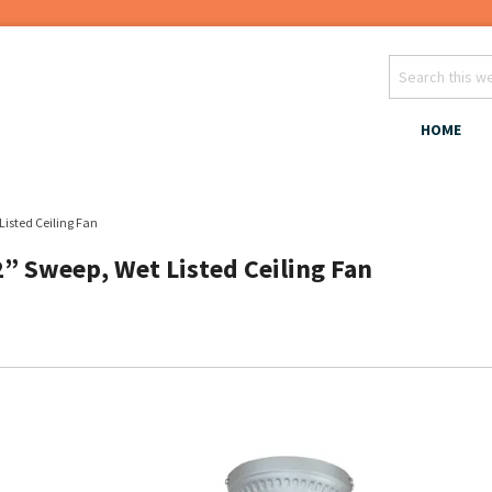
HOME
Listed Ceiling Fan
2” Sweep, Wet Listed Ceiling Fan