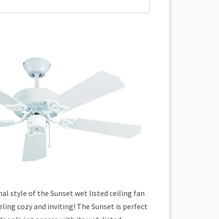
al style of the Sunset wet listed ceiling fan
eling cozy and inviting! The Sunset is perfect