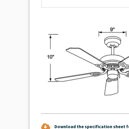
Download the specification sheet fo