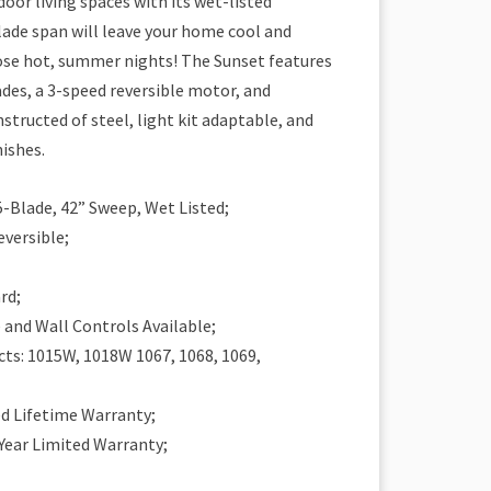
door living spaces with its wet-listed
blade span will leave your home cool and
se hot, summer nights! The Sunset features
des, a 3-speed reversible motor, and
structed of steel, light kit adaptable, and
nishes.
5-Blade, 42” Sweep, Wet Listed;
eversible;
rd;
and Wall Controls Available;
ts: 1015W, 1018W 1067, 1068, 1069,
ed Lifetime Warranty;
 Year Limited Warranty;