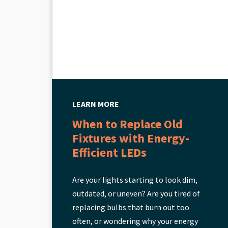
LEARN MORE
When to Replace Old
Fixtures with Energy-
Efficient LEDs
Are your lights starting to look dim,
outdated, or uneven? Are you tired of
replacing bulbs that burn out too
often, or wondering why your energy