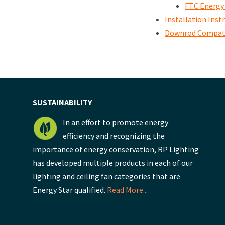
FTC Energy
Installation Inst
Downrod Compati
SUSTAINABILITY
In an effort to promote energy
efficiency and recognizing the
importance of energy conservation, RP Lighting
has developed multiple products in each of our
lighting and ceiling fan categories that are
Energy Star qualified.
Read More...