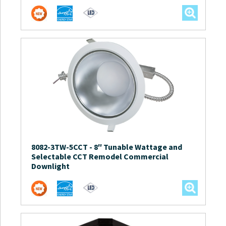
8082-3TW-5CCT
-
8″ Tunable Wattage and
Selectable CCT Remodel Commercial
Downlight