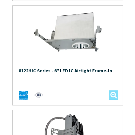
8122HIC Series
-
6″ LED IC Airtight Frame-In