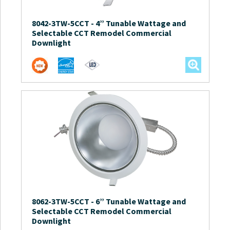
8042-3TW-5CCT
-
4” Tunable Wattage and
Selectable CCT Remodel Commercial
Downlight
8062-3TW-5CCT
-
6” Tunable Wattage and
Selectable CCT Remodel Commercial
Downlight