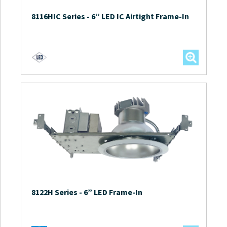
8116HIC Series
-
6” LED IC Airtight Frame-In
8122H Series
-
6” LED Frame-In