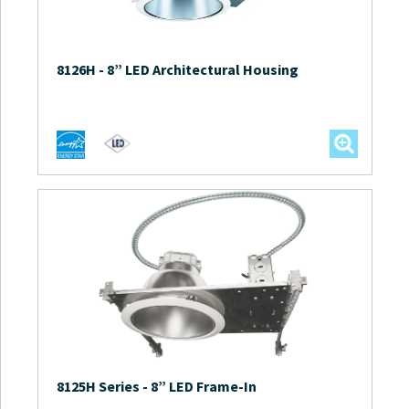
8126H
-
8” LED Architectural Housing
8125H Series
-
8” LED Frame-In