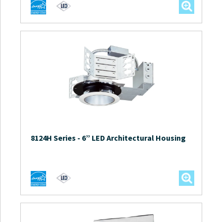
8124H Series
-
6” LED Architectural Housing