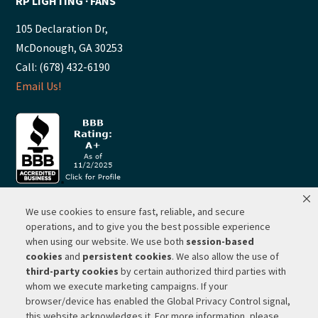
RP LIGHTING ∙ FANS
105 Declaration Dr,
McDonough, GA 30253
Call: (678) 432-6190
Email Us!
We use cookies to ensure fast, reliable, and secure
© 2026 ·
RP Lighting + Fans - Albuquerque, New Mexico |
operations, and to give you the best possible experience
when using our website. We use both
session-based
Website Hosting by Network Services Group, LLC |
SEO by
cookies
and
persistent cookies
. We also allow the use of
Michigan SEO Group
third-party cookies
by certain authorized third parties with
Privacy Policy |
Terms of Use |
Do Not Sell or Share My
whom we execute marketing campaigns. If your
Personal Information |
Your Privacy Rights
browser/device has enabled the Global Privacy Control signal,
this website acknowledges it. For more information, please