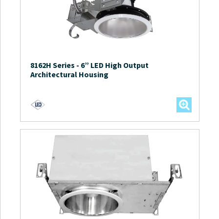
8162H Series
-
6” LED High Output
Architectural Housing