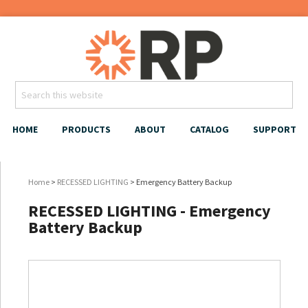
HOME
PRODUCTS
ABOUT
CATALOG
SUPPORT
Home
>
RECESSED LIGHTING
> Emergency Battery Backup
RECESSED LIGHTING - Emergency
Battery Backup