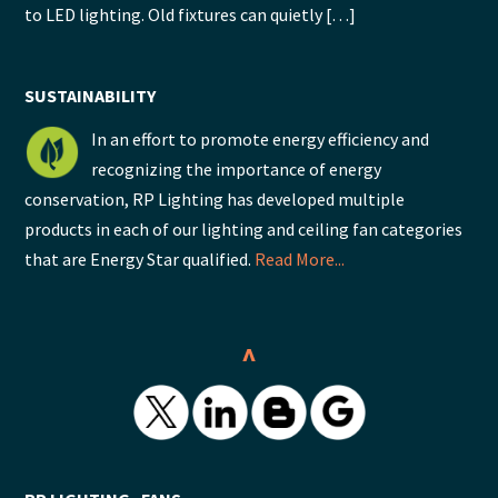
to LED lighting. Old fixtures can quietly […]
SUSTAINABILITY
In an effort to promote energy efficiency and
recognizing the importance of energy
conservation, RP Lighting has developed multiple
products in each of our lighting and ceiling fan categories
that are Energy Star qualified.
Read More...
^