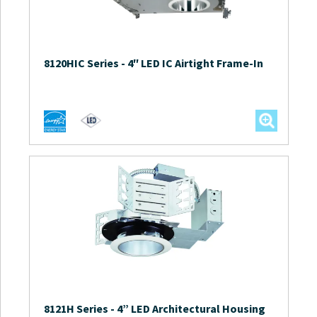
8120HIC Series
-
4″ LED IC Airtight Frame-In
8121H Series
-
4” LED Architectural Housing