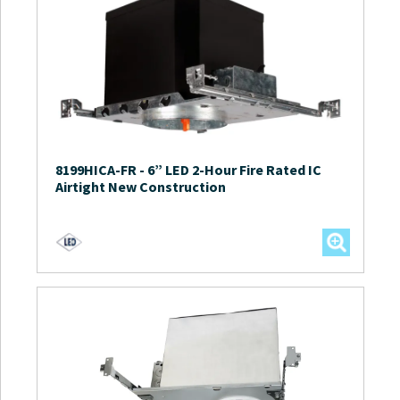
8199HICA-FR
-
6” LED 2-Hour Fire Rated IC
Airtight New Construction