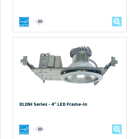
8120H Series
-
4” LED Frame-In