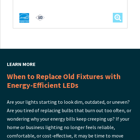
LEARN MORE
When to Replace Old Fixtures with
Energy-Efficient LEDs
Are your lights starting to look dim, outdated, or uneven?
Are you tired of replacing bulbs that burn out too often, or
wondering why your energy bills keep creeping up? If your
home or business lighting no longer feels reliable,
comfortable, or cost-effective, it may be time to move