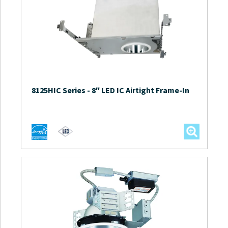
8125HIC Series
-
8″ LED IC Airtight Frame-In