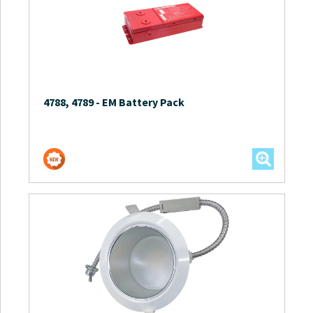
4788, 4789
-
EM Battery Pack