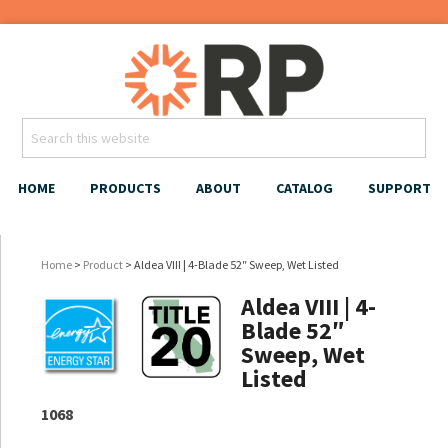
HOME
PRODUCTS
ABOUT
CATALOG
SUPPORT
Home
>
Product
> Aldea VIII | 4-Blade 52″ Sweep, Wet Listed
Aldea VIII | 4-
Blade 52″
Sweep, Wet
Listed
1068