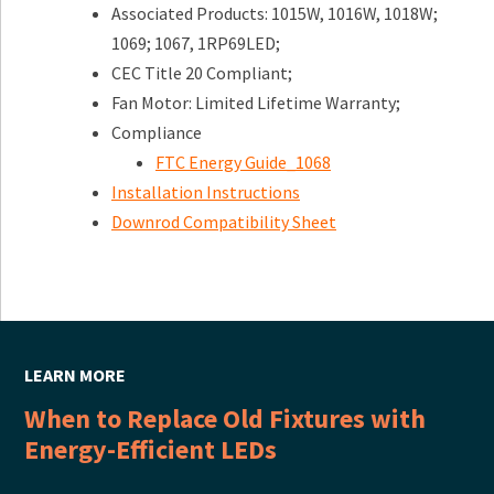
Associated Products: 1015W, 1016W, 1018W;
1069; 1067, 1RP69LED;
CEC Title 20 Compliant;
Fan Motor: Limited Lifetime Warranty;
Compliance
FTC Energy Guide_1068
Installation Instructions
Downrod Compatibility Sheet
LEARN MORE
When to Replace Old Fixtures with
Energy-Efficient LEDs