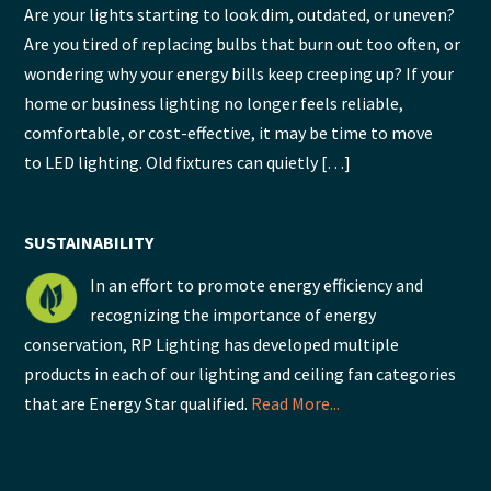
Are your lights starting to look dim, outdated, or uneven?
Are you tired of replacing bulbs that burn out too often, or
wondering why your energy bills keep creeping up? If your
home or business lighting no longer feels reliable,
comfortable, or cost-effective, it may be time to move
to LED lighting. Old fixtures can quietly […]
SUSTAINABILITY
In an effort to promote energy efficiency and
recognizing the importance of energy
conservation, RP Lighting has developed multiple
products in each of our lighting and ceiling fan categories
that are Energy Star qualified.
Read More...