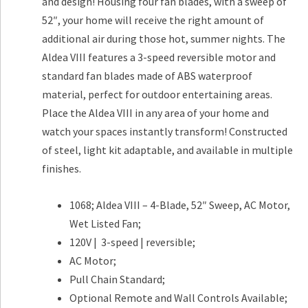
and design! Housing four fan blades, with a sweep of
52″, your home will receive the right amount of
additional air during those hot, summer nights. The
Aldea VIII features a 3-speed reversible motor and
standard fan blades made of ABS waterproof
material, perfect for outdoor entertaining areas.
Place the Aldea VIII in any area of your home and
watch your spaces instantly transform! Constructed
of steel, light kit adaptable, and available in multiple
finishes.
1068; Aldea VIII – 4-Blade, 52″ Sweep, AC Motor,
Wet Listed Fan;
120V | 3-speed | reversible;
AC Motor;
Pull Chain Standard;
Optional Remote and Wall Controls Available;