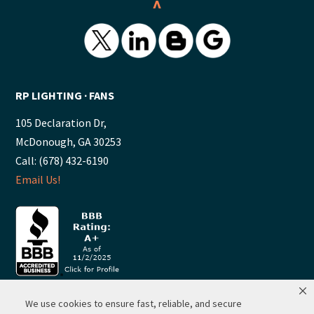
^
RP LIGHTING ∙ FANS
105 Declaration Dr,
McDonough, GA 30253
Call: (678) 432-6190
Email Us!
We use cookies to ensure fast, reliable, and secure