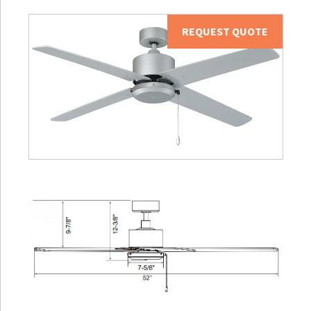
REQUEST QUOTE