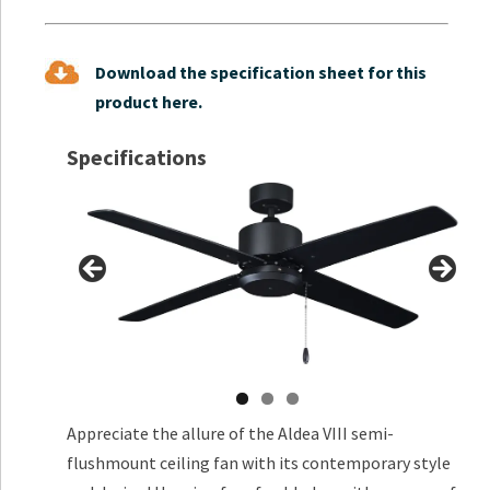
Download the specification sheet for this
product here.
Specifications
Appreciate the allure of the Aldea VIII semi-
flushmount ceiling fan with its contemporary style