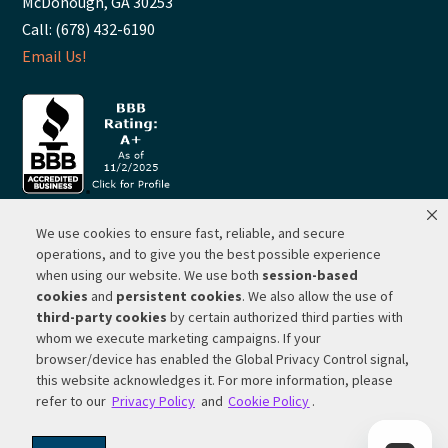
McDonough, GA 30253
Call: (678) 432-6190
Email Us!
We use cookies to ensure fast, reliable, and secure
© 2026 ·
RP Lighting + Fans - Albuquerque, New Mexico |
operations, and to give you the best possible experience
when using our website. We use both
session-based
Website Hosting by Network Services Group, LLC |
SEO by
cookies
and
persistent cookies
. We also allow the use of
Michigan SEO Group
third-party cookies
by certain authorized third parties with
Privacy Policy |
Terms of Use |
Do Not Sell or Share My
whom we execute marketing campaigns. If your
Personal Information |
Your Privacy Rights
browser/device has enabled the Global Privacy Control signal,
this website acknowledges it. For more information, please
CA Privacy Rights |
Cookie Policy
refer to our
Privacy Policy
and
Cookie Policy
.