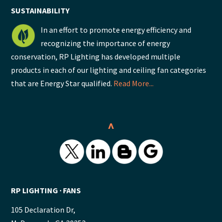
SUSTAINABILITY
In an effort to promote energy efficiency and
recognizing the importance of energy
conservation, RP Lighting has developed multiple
products in each of our lighting and ceiling fan categories
that are Energy Star qualified.
Read More...
^
RP LIGHTING ∙ FANS
105 Declaration Dr,