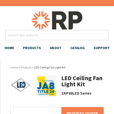
HOME
PRODUCTS
ABOUT
CATALOG
SUPPORT
Home
>
Product
> LED Ceiling Fan Light Kit
LED Ceiling Fan
Light Kit
1RP88LED Series
REQUEST QUOTE