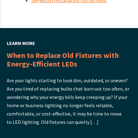
1RP88LED Installation Instructions
LEARN MORE
When to Replace Old Fixtures with
Energy-Efficient LEDs
Are your lights starting to look dim, outdated, or uneven?
Are you tired of replacing bulbs that burn out too often, or
wondering why your energy bills keep creeping up? If your
home or business lighting no longer feels reliable,
comfortable, or cost-effective, it may be time to move
to LED lighting. Old fixtures can quietly […]