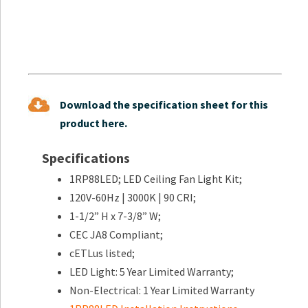
Download the specification sheet for this
product here.
Specifications
1RP88LED; LED Ceiling Fan Light Kit;
120V-60Hz | 3000K | 90 CRI;
1-1/2” H x 7-3/8” W;
CEC JA8 Compliant;
cETLus listed;
LED Light: 5 Year Limited Warranty;
Non-Electrical: 1 Year Limited Warranty