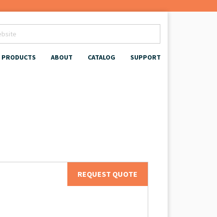
PRODUCTS
ABOUT
CATALOG
SUPPORT
REQUEST QUOTE