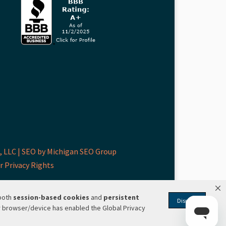
 LLC |
SEO by Michigan SEO Group
r Privacy Rights
 both
session-based
cookies
and
persistent
Dismiss
r browser/device has enabled the Global Privacy