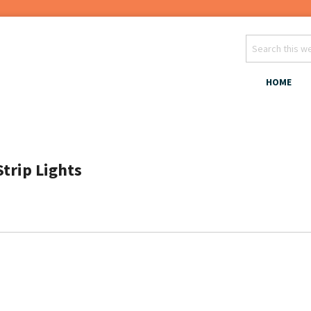
HOME
Strip Lights