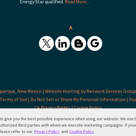
Energy Star qualified.
Read More...
^
querque, New Mexico |
Website Hosting by Network Services Group,
Terms of Use |
Do Not Sell or Share My Personal Information |
You
CA Privacy Rights |
Cookie Policy
d to give you the best possible experience when using our website. We use
uthorized third parties with whom we execute marketing campaigns. If you
please refer to our
Privacy Policy
and
Cookie Policy
.