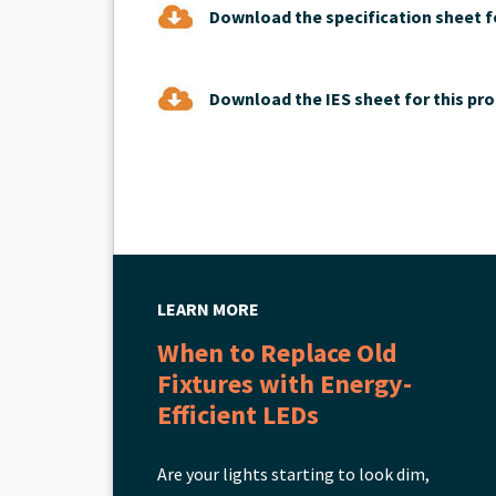
Download the specification sheet fo
Download the IES sheet for this pro
LEARN MORE
When to Replace Old
Fixtures with Energy-
Efficient LEDs
Are your lights starting to look dim,