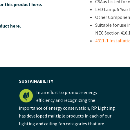
CSAus Listed for 
r this product here.
LED Lamp: 5 Year
Other Components
Suitable for use 
duct here.
NEC Section 410.1
4311-1 Installati
SUSTAINABILITY
In an effort to promote energy
efficiency and recognizing the
importance of energy conservation, RP Lighting
has developed multiple products in each of our
lighting and ceiling fan categories that are