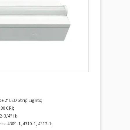
e 2′ LED Strip Lights;
 80 CRI;
 2-3/4″ H;
ts: 4309-1, 4310-1, 4312-1;