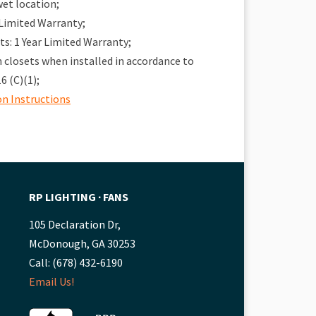
wet location;
 Limited Warranty;
: 1 Year Limited Warranty;
in closets when installed in accordance to
6 (C)(1);
on Instructions
RP LIGHTING ∙ FANS
105 Declaration Dr,
McDonough, GA 30253
Call: (678) 432-6190
Email Us!