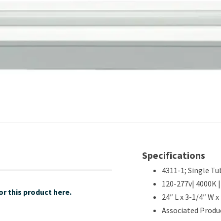
Specifications
4311-1; Single Tub
120-277v| 4000K |
r this product here.
24″ L x 3-1/4″ W x
Associated Produc