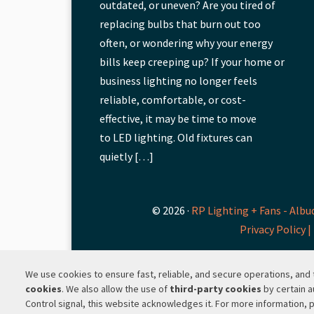
outdated, or uneven? Are you tired of
replacing bulbs that burn out too
often, or wondering why your energy
bills keep creeping up? If your home or
business lighting no longer feels
reliable, comfortable, or cost-
effective, it may be time to move
to LED lighting. Old fixtures can
quietly […]
© 2026 ·
RP Lighting + Fans - Albu
Privacy Policy |
We use cookies to ensure fast, reliable, and secure operations, an
cookies
. We also allow the use of
third-party cookies
by certain a
Control signal, this website acknowledges it. For more information, 