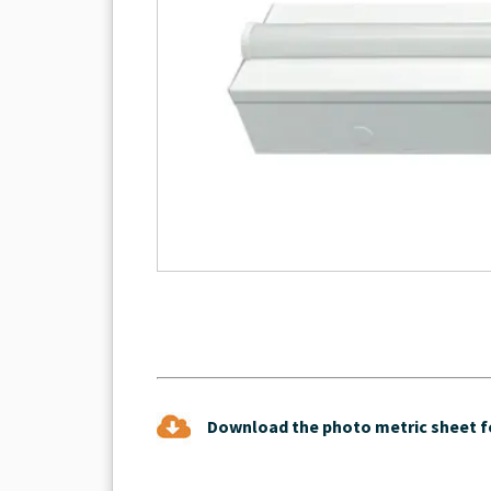
Download the photo metric sheet fo