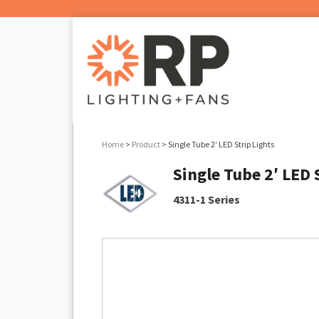
Home
>
Product
> Single Tube 2′ LED Strip Lights
Single Tube 2′ LED 
4311-1 Series