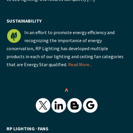
SUSTAINABILITY
In an effort to promote energy efficiency and
recognizing the importance of energy
conservation, RP Lighting has developed multiple
products in each of our lighting and ceiling fan categories
that are Energy Star qualified.
Read More...
^
RP LIGHTING ∙ FANS