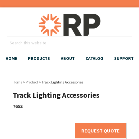
HOME
PRODUCTS
ABOUT
CATALOG
SUPPORT
Home
>
Product
> Track Lighting Accessories
Track Lighting Accessories
7653
REQUEST QUOTE