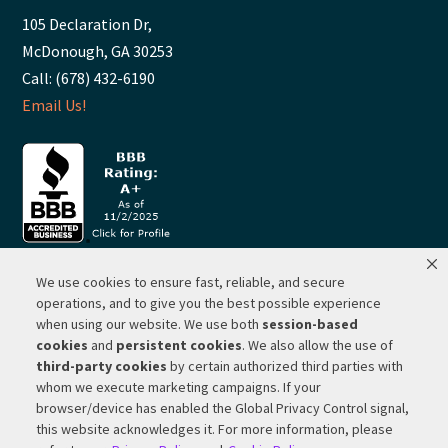
105 Declaration Dr,
McDonough, GA 30253
Call: (678) 432-6190
Email Us!
We use cookies to ensure fast, reliable, and secure
© 2026 ·
RP Lighting + Fans - Albuquerque, New Mexico |
operations, and to give you the best possible experience
when using our website. We use both
session-based
Website Hosting by Network Services Group, LLC |
SEO by
cookies
and
persistent cookies
. We also allow the use of
Michigan SEO Group
third-party cookies
by certain authorized third parties with
Privacy Policy |
Terms of Use |
Do Not Sell or Share My
whom we execute marketing campaigns. If your
Personal Information |
Your Privacy Rights
browser/device has enabled the Global Privacy Control signal,
this website acknowledges it. For more information, please
CA Privacy Rights |
Cookie Policy