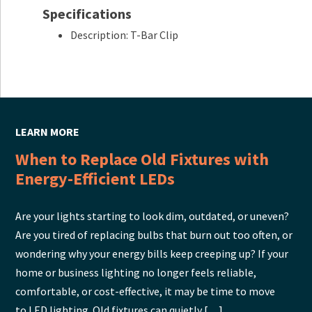
Specifications
Description: T-Bar Clip
LEARN MORE
When to Replace Old Fixtures with
Energy-Efficient LEDs
Are your lights starting to look dim, outdated, or uneven?
Are you tired of replacing bulbs that burn out too often, or
wondering why your energy bills keep creeping up? If your
home or business lighting no longer feels reliable,
comfortable, or cost-effective, it may be time to move
to LED lighting. Old fixtures can quietly […]