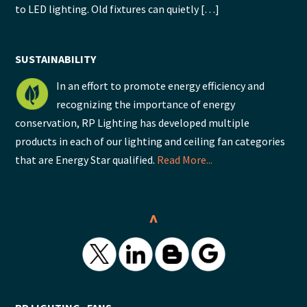
to LED lighting. Old fixtures can quietly […]
SUSTAINABILITY
In an effort to promote energy efficiency and
recognizing the importance of energy
conservation, RP Lighting has developed multiple
products in each of our lighting and ceiling fan categories
that are Energy Star qualified.
Read More...
^