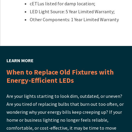
cETLus listed for damp location;
LED Light Source: 5 Year Limited Warranty;
Other Components: 1 Year Limited Warranty
LEARN MORE
When to Replace Old Fixtures with
Energy-Efficient LEDs
Are your lights starting to look dim, outdated, or uneven?
Are you tired of replacing bulbs that burn out too often, or
wondering why your energy bills keep creeping up? If your
home or business lighting no longer feels reliable,
comfortable, or cost-effective, it may be time to move