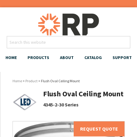
HOME
PRODUCTS
ABOUT
CATALOG
SUPPORT
Home
>
Product
> Flush Oval Ceiling Mount
Flush Oval Ceiling Mount
4345-2-30 Series
REQUEST QUOTE