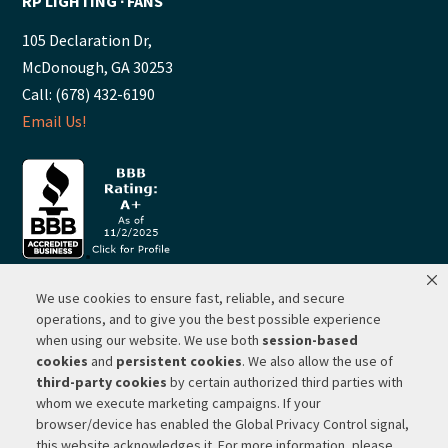
RP LIGHTING ∙ FANS
105 Declaration Dr,
McDonough, GA 30253
Call: (678) 432-6190
Email Us!
We use cookies to ensure fast, reliable, and secure
© 2026 ·
RP Lighting + Fans - Albuquerque, New Mexico |
operations, and to give you the best possible experience
when using our website. We use both
session-based
Website Hosting by Network Services Group, LLC |
SEO by
cookies
and
persistent cookies
. We also allow the use of
Michigan SEO Group
third-party cookies
by certain authorized third parties with
Privacy Policy |
Terms of Use |
Do Not Sell or Share My
whom we execute marketing campaigns. If your
Personal Information |
Your Privacy Rights
browser/device has enabled the Global Privacy Control signal,
this website acknowledges it. For more information, please