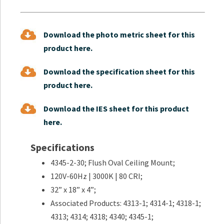
Download the photo metric sheet for this
product here.
Download the specification sheet for this
product here.
Download the IES sheet for this product
here.
Specifications
4345-2-30; Flush Oval Ceiling Mount;
120V-60Hz | 3000K | 80 CRI;
32” x 18” x 4”;
Associated Products: 4313-1; 4314-1; 4318-1;
4313; 4314; 4318; 4340; 4345-1;