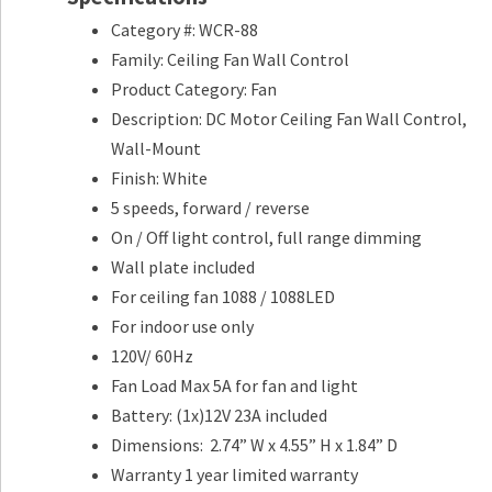
Category #: WCR-88
Family: Ceiling Fan Wall Control
Product Category: Fan
Description: DC Motor Ceiling Fan Wall Control,
Wall-Mount
Finish: White
5 speeds, forward / reverse
On / Off light control, full range dimming
Wall plate included
For ceiling fan 1088 / 1088LED
For indoor use only
120V/ 60Hz
Fan Load Max 5A for fan and light
Battery: (1x)12V 23A included
Dimensions: 2.74” W x 4.55” H x 1.84” D
Warranty 1 year limited warranty