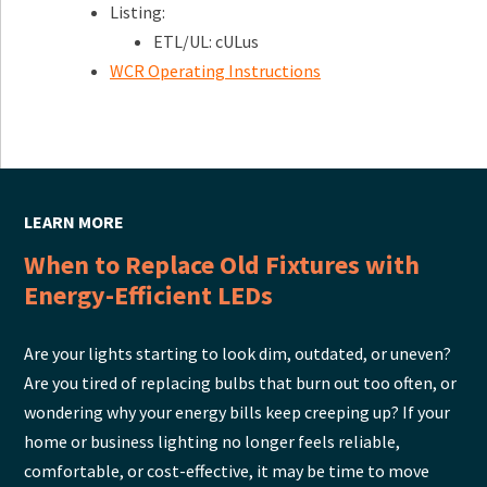
Listing:
ETL/UL: cULus
WCR Operating Instructions
LEARN MORE
When to Replace Old Fixtures with
Energy-Efficient LEDs
Are your lights starting to look dim, outdated, or uneven?
Are you tired of replacing bulbs that burn out too often, or
wondering why your energy bills keep creeping up? If your
home or business lighting no longer feels reliable,
comfortable, or cost-effective, it may be time to move