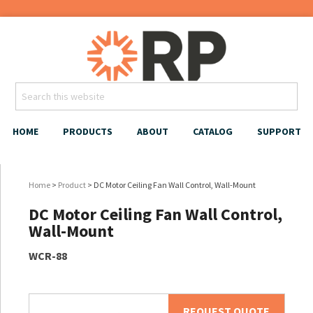
HOME
PRODUCTS
ABOUT
CATALOG
SUPPORT
Home
>
Product
> DC Motor Ceiling Fan Wall Control, Wall-Mount
DC Motor Ceiling Fan Wall Control,
Wall-Mount
WCR-88
REQUEST QUOTE