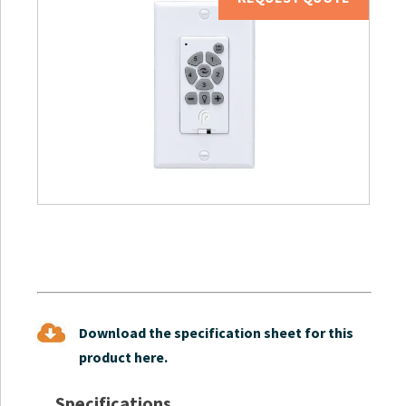
Download the specification sheet for this
product here.
Specifications