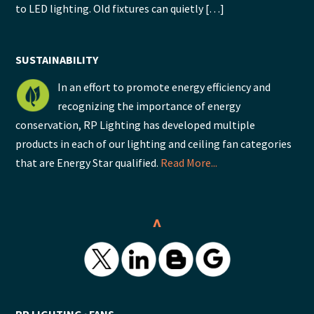
to LED lighting. Old fixtures can quietly […]
SUSTAINABILITY
In an effort to promote energy efficiency and
recognizing the importance of energy
conservation, RP Lighting has developed multiple
products in each of our lighting and ceiling fan categories
that are Energy Star qualified.
Read More...
^
RP LIGHTING ∙ FANS