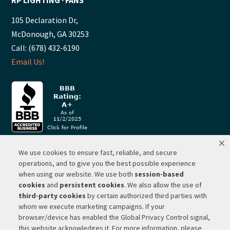
105 Declaration Dr,
McDonough, GA 30253
Call: (678) 432-6190
Email Us!
We use cookies to ensure fast, reliable, and secure
© 2026 ·
RP Lighting + Fans - Albuquerque, New Mexico |
operations, and to give you the best possible experience
when using our website. We use both
session-based
Website Hosting by Network Services Group, LLC |
SEO by
cookies
and
persistent cookies
. We also allow the use of
Michigan SEO Group
third-party cookies
by certain authorized third parties with
Privacy Policy |
Terms of Use |
Do Not Sell or Share My
whom we execute marketing campaigns. If your
Personal Information |
Your Privacy Rights
browser/device has enabled the Global Privacy Control signal,
this website acknowledges it. For more information, please