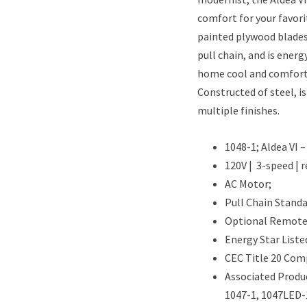
comfort for your favorit
painted plywood blades
pull chain, and is energ
home cool and comfort
Constructed of steel, is
multiple finishes.
1048-1; Aldea VI 
120V | 3-speed | r
AC Motor;
Pull Chain Standa
Optional Remote 
Energy Star Liste
CEC Title 20 Com
Associated Produc
1047-1, 1047LED-