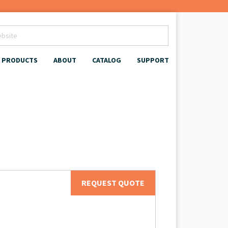
PRODUCTS
ABOUT
CATALOG
SUPPORT
REQUEST QUOTE