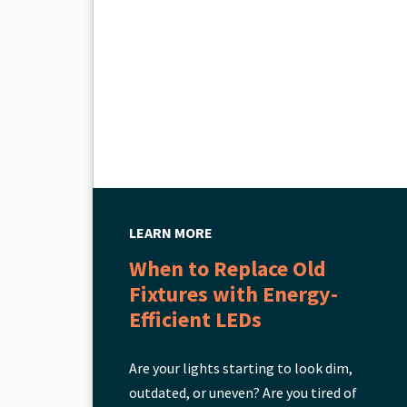
LEARN MORE
When to Replace Old
Fixtures with Energy-
Efficient LEDs
Are your lights starting to look dim,
outdated, or uneven? Are you tired of