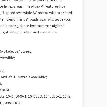
e living areas. The Aldea VI features five
, 3-speed reversible AC motor with standard
y efficient. The 52″ blade span will leave your
able during those hot, summer nights!
 light kit adaptable, and available in
– 5-Blade, 52″ Sweep;
eversible;
rd;
and Wall Controls Available;
d;
pliant;
ts: 1046, 1046-1, 1046LED, 1046LED-1, 1047,
1, 1048LED-1;