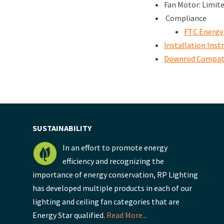
Fan Motor: Limit
Compliance
FTC Energy
Installation Inst
Downrod Compati
SUSTAINABILITY
In an effort to promote energy
efficiency and recognizing the
importance of energy conservation, RP Lighting
has developed multiple products in each of our
lighting and ceiling fan categories that are
Energy Star qualified.
Read More...