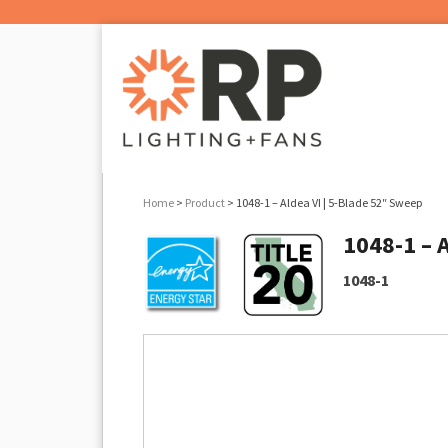
Home
>
Product
> 1048-1 – Aldea VI | 5-Blade 52″ Sweep
1048-1 – 
1048-1