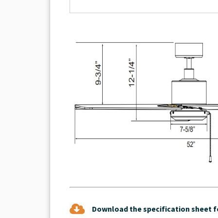
Download the specification sheet fo