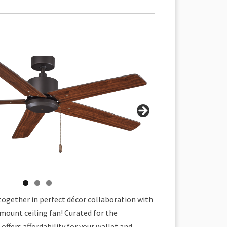
together in perfect décor collaboration with
mount ceiling fan! Curated for the
offers affordability for your wallet and