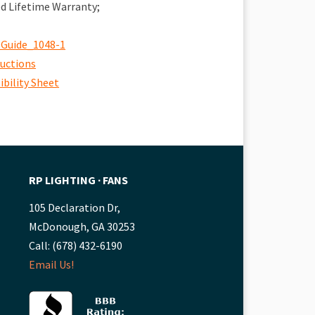
ed Lifetime Warranty;
 Guide_1048-1
ructions
bility Sheet
RP LIGHTING ∙ FANS
105 Declaration Dr,
McDonough, GA 30253
Call: (678) 432-6190
Email Us!