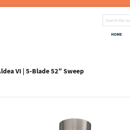
HOME
Aldea VI | 5-Blade 52″ Sweep