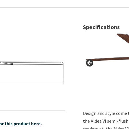
Specifications
Design and style come 
the Aldea VI semi-flush
r this product here.
modernist, the Aldea VI 