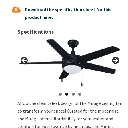
Download the specification sheet for this
product here.
Specifications
Allow the clean, sleek design of the Mirage ceiling fan
to transform your space! Curated for the modernist,
the Mirage offers affordability for your wallet and
comfort for your favorite living areas. The Mirage