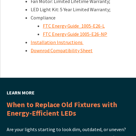
Fan Motor: Limited Lifetime Warranty;
LED Light Kit: 5 Year Limited Warranty;
Compliance
FTC Energy Guide_1005-E26-L
FTC Energy Guide 1005-E26-NP
Installation Instructions
Downrod Compatibility Sheet
LEARN MORE
When to Replace Old Fixtures with
Energy-Efficient LEDs
Are your lights starting to look dim, outdated, or uneven?