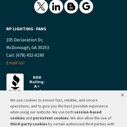
RP LIGHTING ∙ FANS
105 Declaration Dr,
McDonough, GA 30253
Call: (678) 432-6190
Email Us!
We use cookies to ensure fast, reliable, and secure
operations, and to give you the best possible experience
when using our website. We use both
session-based
© 2026 ·
RP Lighting + Fans - Albuquerque, New Mexico |
cookies
and
persistent cookies
. We also allow the use of
third-party cookies
by certain authorized third parties with
Website Hosting by Network Services Group, LLC |
SEO by