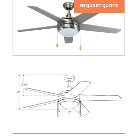
REQUEST QUOTE