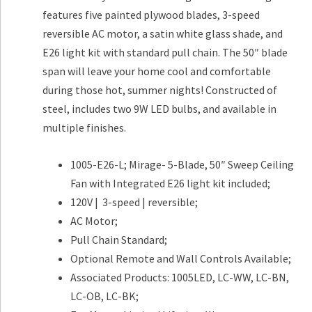
features five painted plywood blades, 3-speed
reversible AC motor, a satin white glass shade, and
E26 light kit with standard pull chain. The 50″ blade
span will leave your home cool and comfortable
during those hot, summer nights! Constructed of
steel, includes two 9W LED bulbs, and available in
multiple finishes.
1005-E26-L; Mirage- 5-Blade, 50″ Sweep Ceiling
Fan with Integrated E26 light kit included;
120V | 3-speed | reversible;
AC Motor;
Pull Chain Standard;
Optional Remote and Wall Controls Available;
Associated Products: 1005LED, LC-WW, LC-BN,
LC-OB, LC-BK;