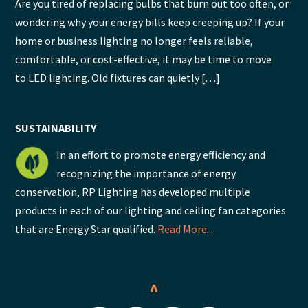
Are you tired of replacing bulbs that burn out too often, or
wondering why your energy bills keep creeping up? If your
home or business lighting no longer feels reliable,
comfortable, or cost-effective, it may be time to move
to LED lighting. Old fixtures can quietly […]
SUSTAINABILITY
In an effort to promote energy efficiency and
recognizing the importance of energy
conservation, RP Lighting has developed multiple
products in each of our lighting and ceiling fan categories
that are Energy Star qualified.
Read More...
^