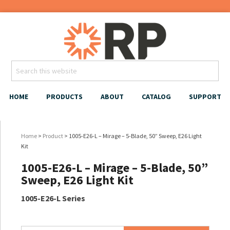
HOME
PRODUCTS
ABOUT
CATALOG
SUPPORT
Home
>
Product
> 1005-E26-L – Mirage – 5-Blade, 50” Sweep, E26 Light
Kit
1005-E26-L – Mirage – 5-Blade, 50”
Sweep, E26 Light Kit
1005-E26-L Series