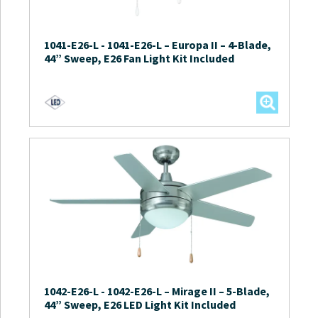
1041-E26-L
-
1041-E26-L – Europa II – 4-Blade,
44” Sweep, E26 Fan Light Kit Included
1042-E26-L
-
1042-E26-L – Mirage II – 5-Blade,
44” Sweep, E26 LED Light Kit Included