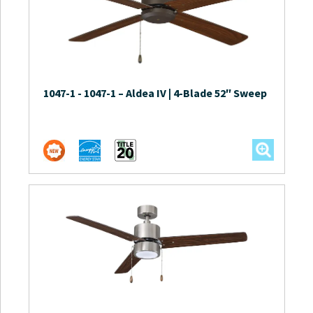
1047-1
-
1047-1 – Aldea IV | 4-Blade 52″ Sweep