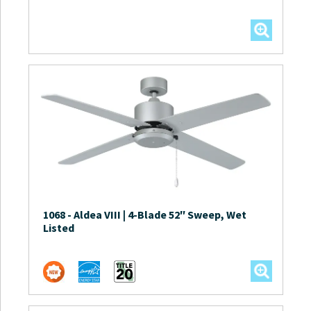
1068
-
Aldea VIII | 4-Blade 52″ Sweep, Wet
Listed