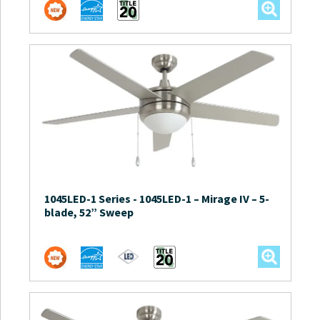
1045LED-1 Series
-
1045LED-1 – Mirage IV – 5-
blade, 52” Sweep