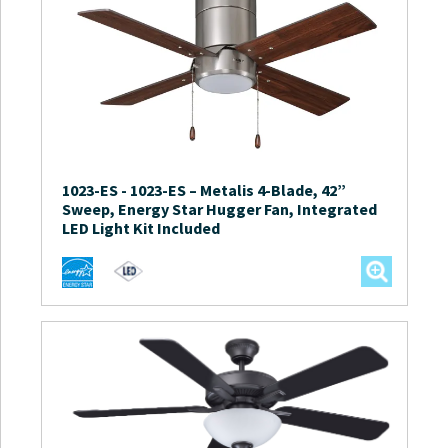
1023-ES
-
1023-ES – Metalis 4-Blade, 42”
Sweep, Energy Star Hugger Fan, Integrated
LED Light Kit Included