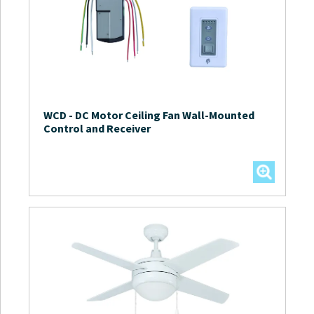
WCD
-
DC Motor Ceiling Fan Wall-Mounted
Control and Receiver