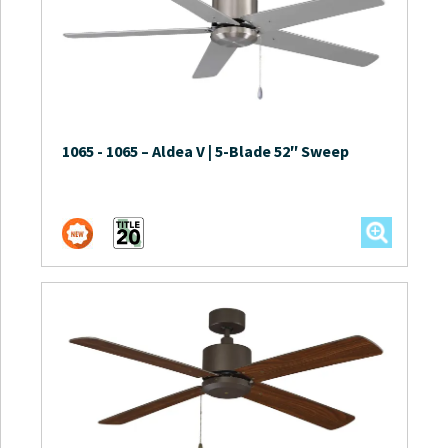
1065
-
1065 – Aldea V | 5-Blade 52″ Sweep