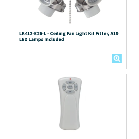
LK412-E26-L
-
Ceiling Fan Light Kit Fitter, A19
LED Lamps Included