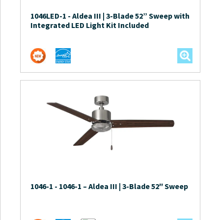
1046LED-1
-
Aldea III | 3-Blade 52” Sweep with
Integrated LED Light Kit Included
1046-1
-
1046-1 – Aldea III | 3-Blade 52″ Sweep