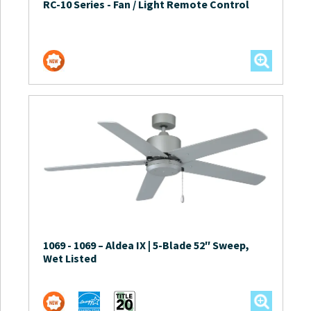
RC-10 Series
-
Fan / Light Remote Control
1069
-
1069 – Aldea IX | 5-Blade 52″ Sweep,
Wet Listed