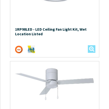
1RP98LED
-
LED Ceiling Fan Light Kit, Wet
Location Listed