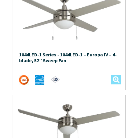
1044LED-1 Series
-
1044LED-1 – Europa IV – 4-
blade, 52” Sweep Fan