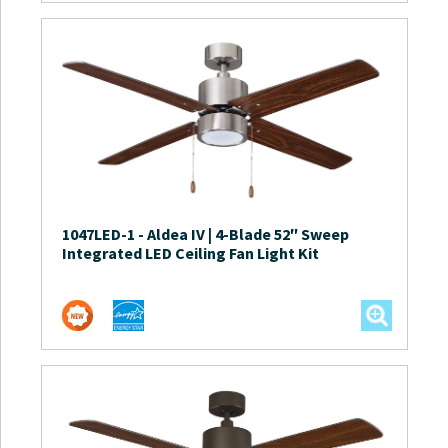
1047LED-1
-
Aldea IV | 4-Blade 52″ Sweep
Integrated LED Ceiling Fan Light Kit