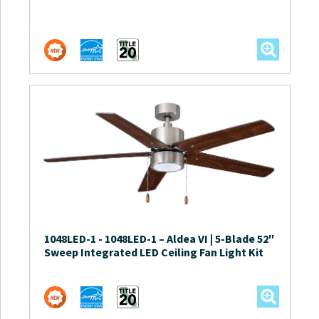
1048LED-1
-
1048LED-1 – Aldea VI | 5-Blade 52″
Sweep Integrated LED Ceiling Fan Light Kit