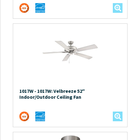
1017W
-
1017W: Velbreeze 52″
Indoor/Outdoor Ceiling Fan