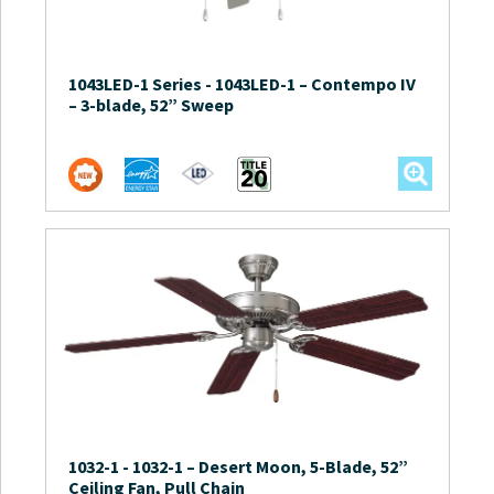
1043LED-1 Series
-
1043LED-1 – Contempo IV
– 3-blade, 52” Sweep
1032-1
-
1032-1 – Desert Moon, 5-Blade, 52”
Ceiling Fan, Pull Chain