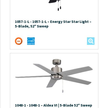
1057-1-L
-
1057-1-L – Energy Star Star Light –
5-Blade, 52″ Sweep
1048-1
-
1048-1 – Aldea VI | 5-Blade 52″ Sweep