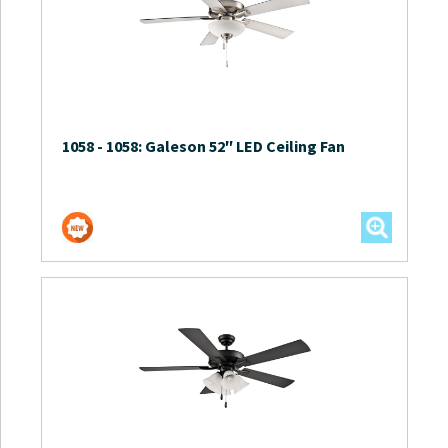
1058
-
1058: Galeson 52″ LED Ceiling Fan