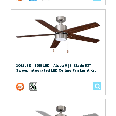
1065LED
-
1065LED – Aldea V | 5-Blade 52″
Sweep Integrated LED Ceiling Fan Light Kit