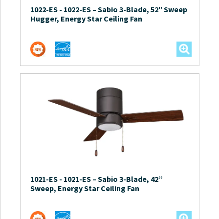
1022-ES
-
1022-ES – Sabio 3-Blade, 52″ Sweep
Hugger, Energy Star Ceiling Fan
1021-ES
-
1021-ES – Sabio 3-Blade, 42”
Sweep, Energy Star Ceiling Fan