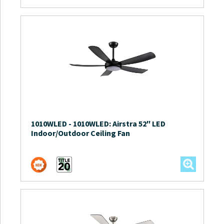
1010WLED
-
1010WLED: Airstra 52″ LED
Indoor/Outdoor Ceiling Fan