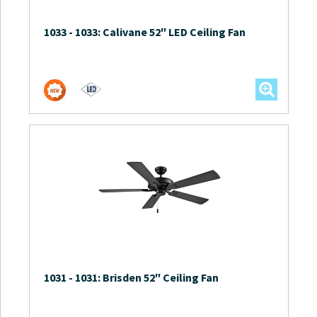
1033
-
1033: Calivane 52″ LED Ceiling Fan
1031
-
1031: Brisden 52″ Ceiling Fan