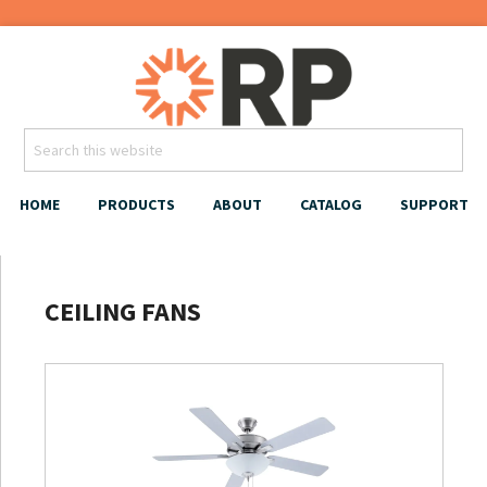
HOME
PRODUCTS
ABOUT
CATALOG
SUPPORT
CEILING FANS