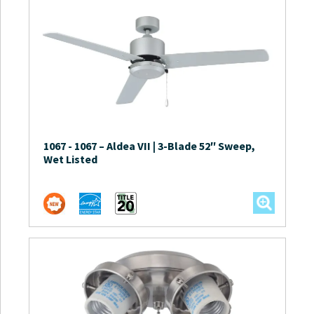
1067
-
1067 – Aldea VII | 3-Blade 52″ Sweep,
Wet Listed