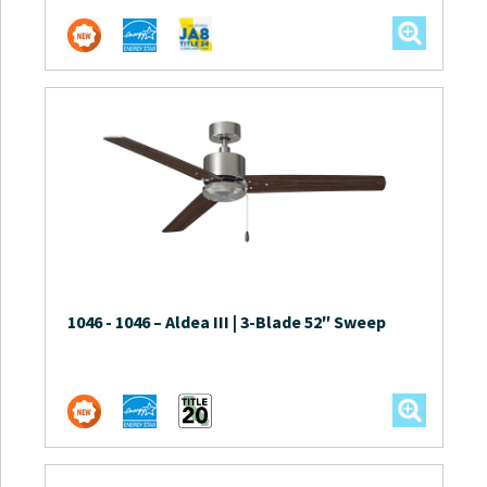
1046
-
1046 – Aldea III | 3-Blade 52″ Sweep