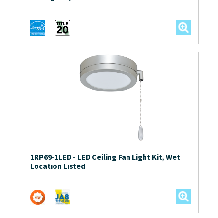
1RP69-1LED
-
LED Ceiling Fan Light Kit, Wet
Location Listed