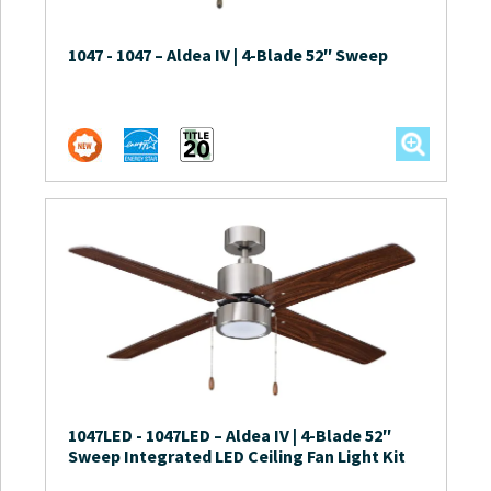
1047
-
1047 – Aldea IV | 4-Blade 52″ Sweep
1047LED
-
1047LED – Aldea IV | 4-Blade 52″
Sweep Integrated LED Ceiling Fan Light Kit