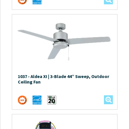
1037
-
Aldea XI | 3-Blade 44” Sweep, Outdoor
Ceiling Fan