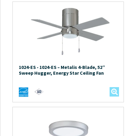
1024-ES
-
1024-ES – Metalis 4-Blade, 52”
Sweep Hugger, Energy Star Ceiling Fan