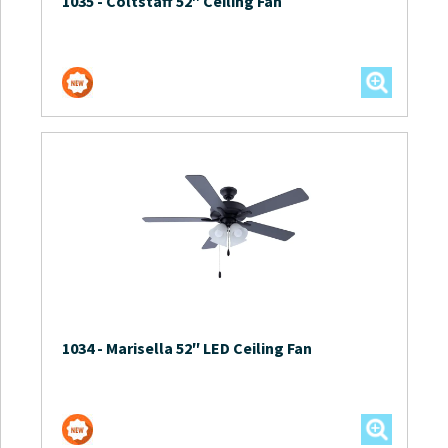
1035
-
Coltstaff 52″ Ceiling Fan
1034
-
Marisella 52″ LED Ceiling Fan