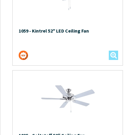
1059
-
Kintrel 52″ LED Ceiling Fan