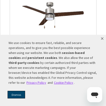
We use cookies to ensure fast, reliable, and secure
1046LED
-
1046LED – Aldea III | 3-Blade 52”
operations, and to give you the best possible experience
Sweep with Integrated LED Light Kit
when using our website. We use both
session-based
Included
cookies
and
persistent cookies
. We also allow the use of
third-party cookies
by certain authorized third parties with
whom we execute marketing campaigns. If your
browser/device has enabled the Global Privacy Control signal,
this website acknowledges it. For more information, please
refer to our
Privacy Policy
and
Cookie Policy
.
Dismiss